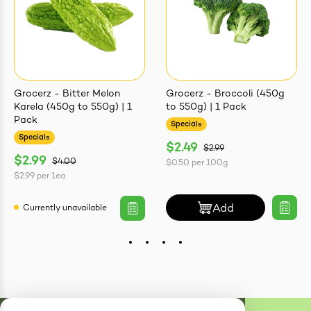
Grocerz - Bitter Melon
Grocerz - Broccoli (450g
Karela (450g to 550g) | 1
to 550g) | 1 Pack
Pack
Specials
Specials
$2.49
$2.99
$2.99
$4.00
$0.50
per
100g
$2.99
per
1ea
Add
Currently unavailable