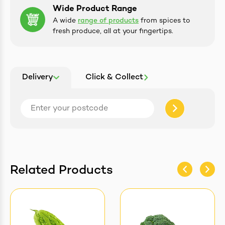
Wide Product Range
A wide
range of products
from spices to
fresh produce, all at your fingertips.
Delivery
Click & Collect
Related Products