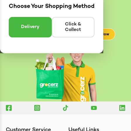
Choose Your Shopping Method
Delivery
Zones
Enter postcode to see if we can deliver to you.
Click &
Delivery
Collect
Check Now
Customer Service
Useful Links