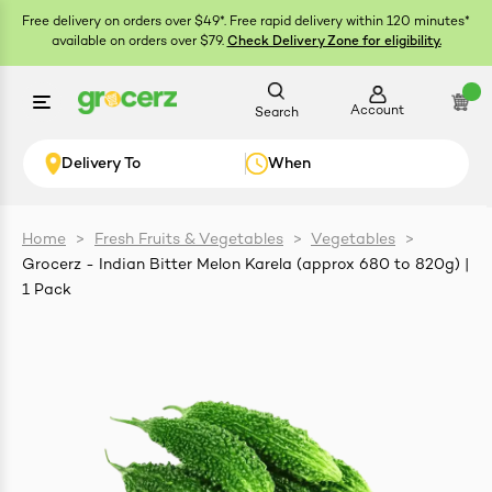
Free delivery on orders over $49*. Free rapid delivery within 120 minutes*
available on orders over $79.
Check Delivery Zone for eligibility.
Account
Search
Delivery To
When
Home
>
Fresh Fruits & Vegetables
>
Vegetables
>
Grocerz - Indian Bitter Melon Karela (approx 680 to 820g) |
ials
1 Pack