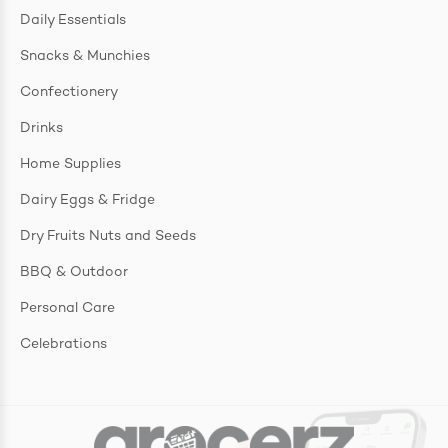
Daily Essentials
Snacks & Munchies
Confectionery
Drinks
Home Supplies
Dairy Eggs & Fridge
Dry Fruits Nuts and Seeds
BBQ & Outdoor
Personal Care
Celebrations