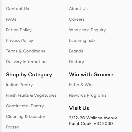
Contact Us
About Us
FAQs
Careers
Return Policy
Wholesale Enquiry
Privacy Policy
Learning hub
Terms & Conditions
Brands
Delivery Information
Dietary
Shop by Category
Win with Grocerz
Indian Pantry
Refer & Win
Fresh Fruits & Vegetables
Rewards Programs
Continental Pantry
Visit Us
Cleaning & Laundry
2/22-30 Wallace Avenue,
Point Cook, VIC 3030
Frozen