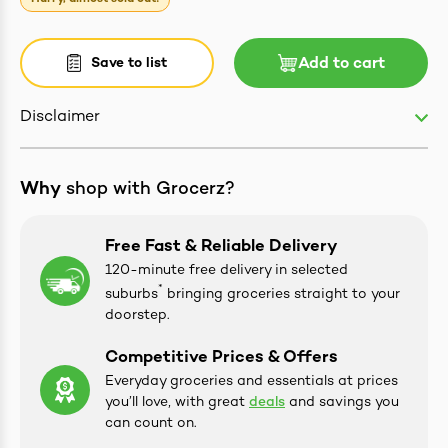
Save to list
Add to cart
ives & Essence
Disclaimer
estival Items
Why
shop with Grocerz?
Free Fast & Reliable Delivery
120-minute free delivery in selected
*
suburbs
bringing groceries straight to your
doorstep.
Competitive Prices & Offers
Everyday groceries and essentials at prices
you’ll love, with great
deals
and savings you
can count on.