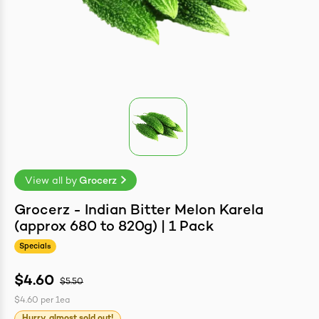
easonings
View all by
Grocerz
Grocerz - Indian Bitter Melon Karela
(approx 680 to 820g) | 1 Pack
Specials
$4.60
$5.50
$4.60
per
1ea
Hurry, almost sold out!