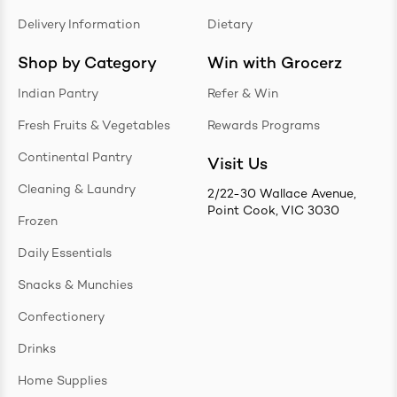
Delivery Information
Dietary
Shop by Category
Win with Grocerz
Indian Pantry
Refer & Win
Fresh Fruits & Vegetables
Rewards Programs
Continental Pantry
Visit Us
Cleaning & Laundry
2/22-30 Wallace Avenue,
Point Cook, VIC 3030
Frozen
Daily Essentials
Snacks & Munchies
Confectionery
Drinks
Home Supplies