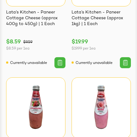
Lata’s Kitchen - Paneer
Lata’s Kitchen - Paneer
Cottage Cheese (approx
Cottage Cheese (approx
400g to 450g) | 1 Each
1kg) | 1 Each
$8.59
$19.99
$9.59
$8.59
per
1ea
$19.99
per
1ea
Currently unavailable
Currently unavailable