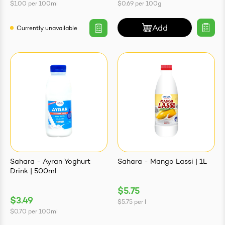
$1.00
per
100ml
$0.69
per
100g
Add
Currently unavailable
Sahara - Ayran Yoghurt
Sahara - Mango Lassi | 1L
Drink | 500ml
$5.75
$3.49
$5.75
per
l
$0.70
per
100ml