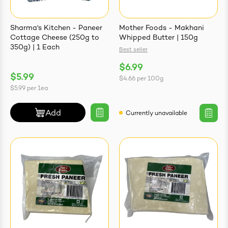
Sharma's Kitchen - Paneer
Mother Foods - Makhani
Cottage Cheese (250g to
Whipped Butter | 150g
350g) | 1 Each
Best seller
ives & Essence
$6.99
$5.99
$4.66
per
100g
estival Items
$5.99
per
1ea
Add
Currently unavailable