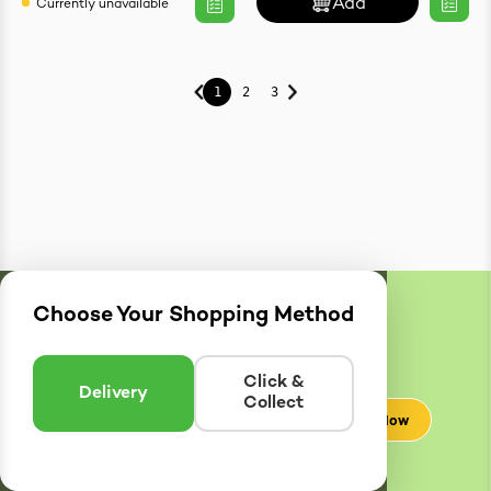
Add
Currently unavailable
1
2
3
Choose Your Shopping Method
Delivery
Zones
Enter postcode to see if we can deliver to you.
Click &
Delivery
Collect
Check Now