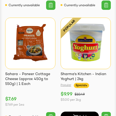
Currently unavailable
Currently unavailable
Sahara - Paneer Cottage
Sharma's Kitchen - Indian
Cheese (approx 450g to
Yoghurt | 2kg
550g) | 1 Each
Popular
Specials
$9.99
$10.49
$7.69
$5.00
per
1kg
$7.69
per
1ea