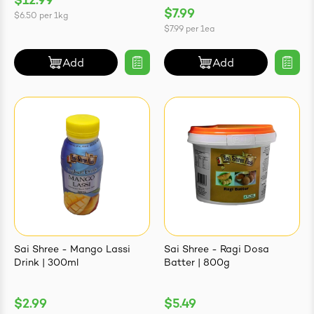
$12.99
$7.99
$6.50
per
1kg
$7.99
per
1ea
Add
Add
Sai Shree - Mango Lassi
Sai Shree - Ragi Dosa
Drink | 300ml
Batter | 800g
$2.99
$5.49