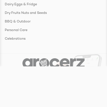
Dairy Eggs & Fridge
Dry Fruits Nuts and Seeds
BBQ & Outdoor
Personal Care
Celebrations