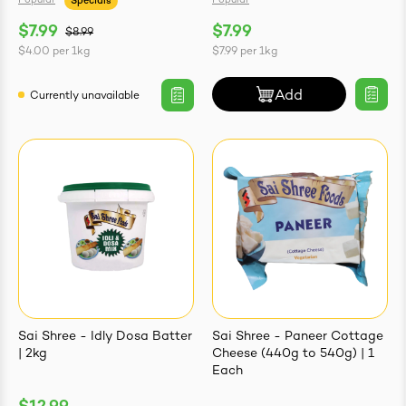
Popular
Popular
Specials
$7.99
$7.99
$8.99
$4.00
per
1kg
$7.99
per
1kg
Add
Currently unavailable
Sai Shree - Idly Dosa Batter
Sai Shree - Paneer Cottage
| 2kg
Cheese (440g to 540g) | 1
Each