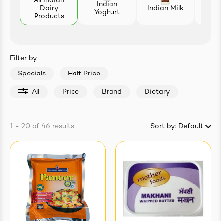
All Indian
Indian
Dairy
Indian Milk
L
Yoghurt
easonings
Products
Filter by:
Specials
Half Price
All
Price
Brand
Dietary
1 - 20
of
46
results
Sort by:
Default