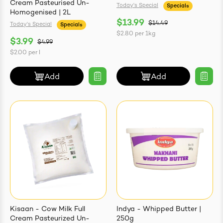
Cream Pasteurised Un-
Today's Special
Specials
Homogenised | 2L
$13.99
$14.49
Today's Special
Specials
$2.80
per
1kg
$3.99
$4.99
$2.00
per
l
Add
Add
Kisaan - Cow Milk Full
Indya - Whipped Butter |
Cream Pasteurized Un-
250g