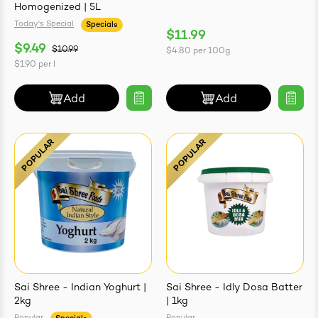
Homogenized | 5L
Today's Special
Specials
$11.99
$9.49
$10.99
$4.80
per
100g
$1.90
per
l
Add
Add
Sai Shree - Indian Yoghurt |
Sai Shree - Idly Dosa Batter
2kg
| 1kg