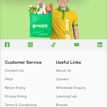
Customer Service
Useful Links
Contact Us
About Us
FAQs
Careers
Return Policy
Wholesale Enquiry
Privacy Policy
Learning hub
Terms & Conditions
Brands