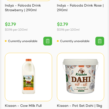
Indya - Falooda Drink
Indya - Falooda Drink Rose |
Strawberry | 290ml
290ml
$2.79
$2.79
$0.96
per
100ml
$0.96
per
100ml
Currently unavailable
Currently unavailable
Kisaan - Cow MIlk Full
Kisaan - Pot Set Dahi | 5kg