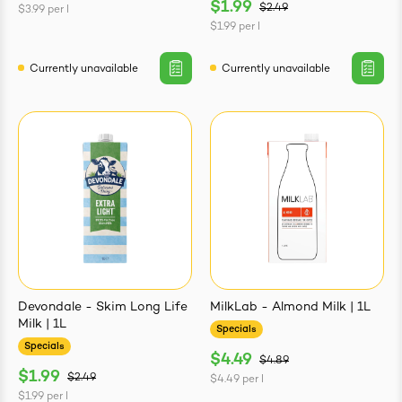
$1.99
$2.49
$3.99
per
l
$1.99
per
l
Currently unavailable
Currently unavailable
Devondale - Skim Long Life
MilkLab - Almond Milk | 1L
Milk | 1L
Specials
Specials
$4.49
$4.89
$1.99
$2.49
$4.49
per
l
$1.99
per
l