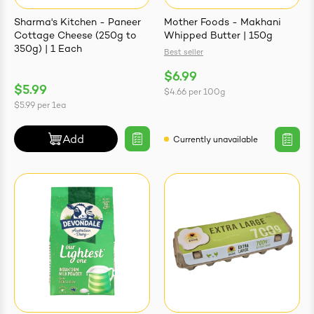
Sharma's Kitchen - Paneer
Mother Foods - Makhani
Cottage Cheese (250g to
Whipped Butter | 150g
350g) | 1 Each
Best seller
$6.99
ives & Essence
$5.99
$4.66
per
100g
$5.99
per
1ea
estival Items
Add
Currently unavailable