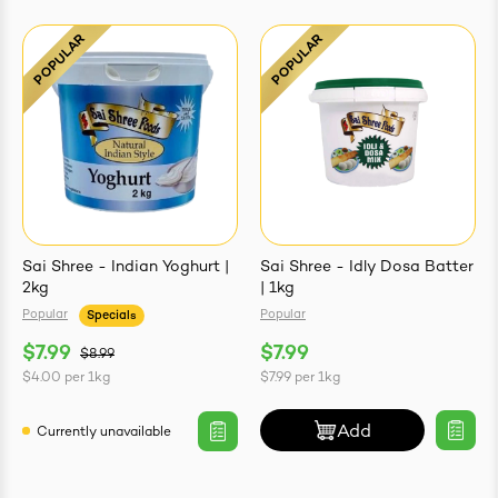
Sai Shree - Indian Yoghurt |
Sai Shree - Idly Dosa Batter
2kg
| 1kg
Popular
Popular
Specials
$7.99
$7.99
$8.99
$4.00
per
1kg
$7.99
per
1kg
Add
Currently unavailable