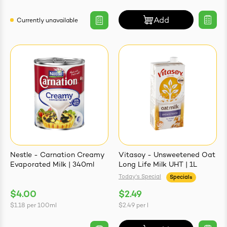
Add
Currently unavailable
Nestle - Carnation Creamy
Vitasoy - Unsweetened Oat
Evaporated Milk | 340ml
Long Life Milk UHT | 1L
Today's Special
Specials
$4.00
$2.49
$1.18
per
100ml
$2.49
per
l