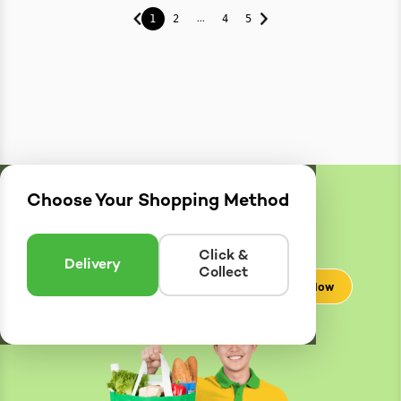
...
1
2
4
5
Choose Your Shopping Method
Delivery
Zones
Enter postcode to see if we can deliver to you.
Click &
Delivery
Collect
Check Now