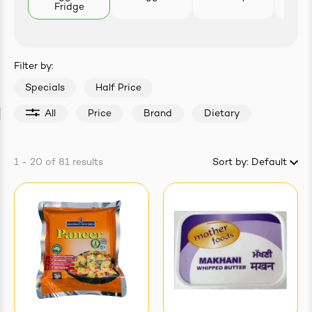
Fridge
Pro
easonings
Filter by:
Specials
Half Price
All
Price
Brand
Dietary
1 - 20
of
81
results
Sort by:
Default