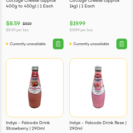
Cottage Cheese (approx
Cottage Cheese (approx
400g to 450g) | 1 Each
1kg) | 1 Each
$8.59
$19.99
$9.59
$8.59
per
1ea
$19.99
per
1ea
Currently unavailable
Currently unavailable
Indya - Falooda Drink
Indya - Falooda Drink Rose |
Strawberry | 290ml
290ml