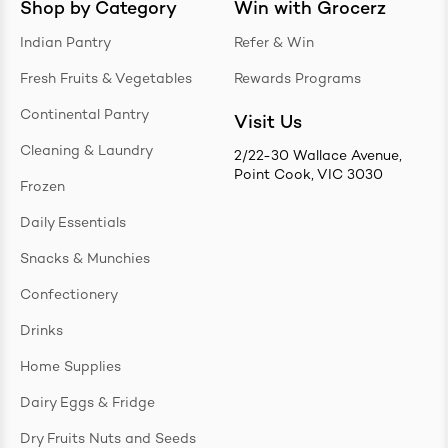
Shop by Category
Win with Grocerz
Indian Pantry
Refer & Win
Fresh Fruits & Vegetables
Rewards Programs
Continental Pantry
Visit Us
Cleaning & Laundry
2/22-30 Wallace Avenue,
Point Cook, VIC 3030
Frozen
Daily Essentials
Snacks & Munchies
Confectionery
Drinks
Home Supplies
Dairy Eggs & Fridge
Dry Fruits Nuts and Seeds