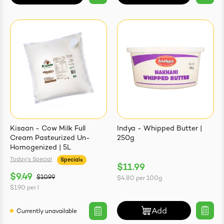
Kisaan - Cow Milk Full
Indya - Whipped Butter |
Cream Pasteurized Un-
250g
Homogenized | 5L
Today's Special
Specials
$11.99
$9.49
$10.99
$4.80
per
100g
$1.90
per
l
Add
Currently unavailable