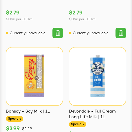
$2.79
$2.79
$0.96
per
100ml
$0.96
per
100ml
Currently unavailable
Currently unavailable
Bonsoy - Soy Milk | 1L
Devondale - Full Cream
Long Life Milk | 1L
Specials
Specials
$3.99
$4.49