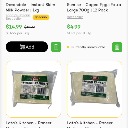
Devondale - Instant Skim
Sunrise - Caged Eggs Extra
Milk Powder | 1kg
Large 700g | 12 Pack
Today's Special
Best seller
Specials
Best seller
$14.99
$4.99
$15.99
$14.99
per
1kg
$0.71
per
100g
Add
Currently unavailable
Lata’s Kitchen - Paneer
Lata’s Kitchen - Paneer