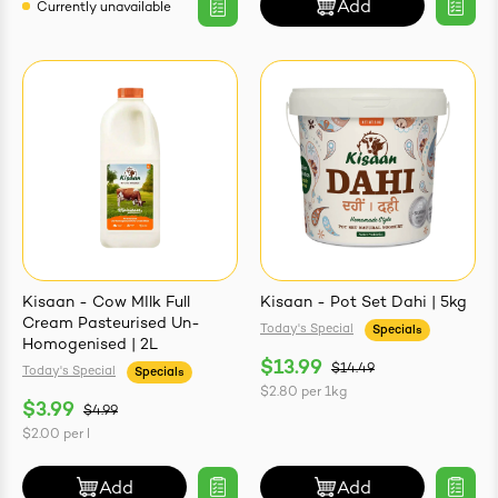
Add
Currently unavailable
Kisaan - Cow MIlk Full
Kisaan - Pot Set Dahi | 5kg
Cream Pasteurised Un-
Today's Special
Specials
Homogenised | 2L
$13.99
$14.49
Today's Special
Specials
$2.80
per
1kg
$3.99
$4.99
$2.00
per
l
Add
Add