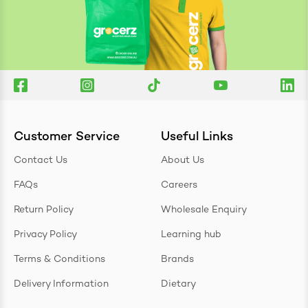
Customer Service
Useful Links
Contact Us
About Us
FAQs
Careers
Return Policy
Wholesale Enquiry
Privacy Policy
Learning hub
Terms & Conditions
Brands
Delivery Information
Dietary