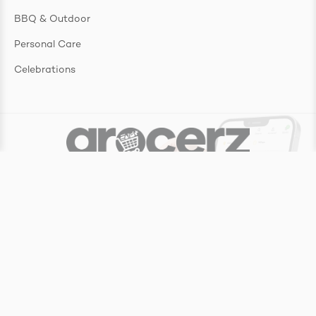
BBQ & Outdoor
Personal Care
Celebrations
Copyright ©
2026
Grocerz Pty Ltd
Website by
Make My Website