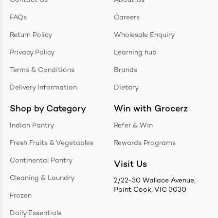
Contact Us
About Us
FAQs
Careers
Return Policy
Wholesale Enquiry
Privacy Policy
Learning hub
Terms & Conditions
Brands
Delivery Information
Dietary
Shop by Category
Win with Grocerz
Indian Pantry
Refer & Win
Fresh Fruits & Vegetables
Rewards Programs
Continental Pantry
Visit Us
Cleaning & Laundry
2/22-30 Wallace Avenue,
Point Cook, VIC 3030
Frozen
Daily Essentials