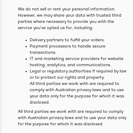
We do not sell or rent your personal information.
However, we may share your data with trusted third
parties where necessary to provide you with the
service you’ve opted us for, including:
Delivery partners to fulfill your orders.
Payment processors to handle secure
transactions.
IT and marketing service providers for website
hosting, analytics, and communications.
Legal or regulatory authorities if required by law
or to protect our rights and property.
All third parties we work with are required to
comply with Australian privacy laws and to use
your data only for the purpose for which it was
disclosed.
All third parties we work with are required to comply
with Australian privacy laws and to use your data only
for the purpose for which it was disclosed.