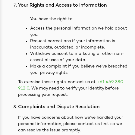
Your Rights and Access to Information
You have the right to:
Access the personal information we hold about
you.
Request corrections if your information is
inaccurate, outdated, or incomplete.
Withdraw consent to marketing or other non-
essential uses of your data.
Make a complaint if you believe we’ve breached
your privacy rights.
To exercise these rights, contact us at
+61 469 380
912 0
. We may need to verify your identity before
processing your request.
Complaints and Dispute Resolution
If you have concerns about how we’ve handled your
personal information, please contact us first so we
can resolve the issue promptly.