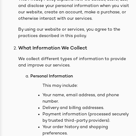
and disclose your personal information when you visit
easonings
our website, create an account, make a purchase, or
otherwise interact with our services.
By using our website or services, you agree to the
practices described in this policy.
What Information We Collect
We collect different types of information to provide
and improve our services.
Personal Information
This may include:
Your name, email address, and phone
number.
Delivery and billing addresses.
Payment information (processed securely
by trusted third-party providers).
Your order history and shopping
preferences.