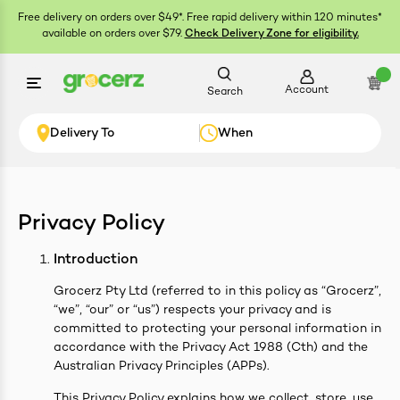
Free delivery on orders over $49*. Free rapid delivery within 120 minutes*
available on orders over $79.
Check Delivery Zone for eligibility.
Account
Search
Delivery To
When
Privacy Policy
ials
Introduction
Grocerz Pty Ltd (referred to in this policy as “Grocerz”,
“we”, “our” or “us”) respects your privacy and is
committed to protecting your personal information in
accordance with the Privacy Act 1988 (Cth) and the
Australian Privacy Principles (APPs).
This Privacy Policy explains how we collect, store, use,