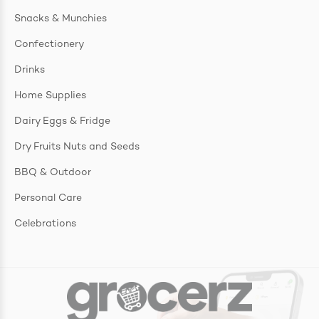
Snacks & Munchies
Confectionery
Drinks
Home Supplies
Dairy Eggs & Fridge
Dry Fruits Nuts and Seeds
BBQ & Outdoor
Personal Care
Celebrations