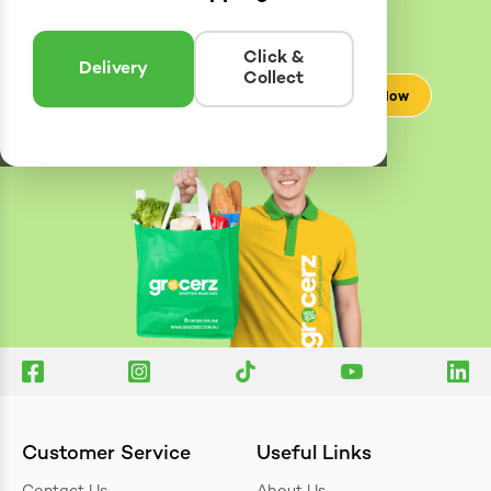
Delivery
Zones
Enter postcode to see if we can deliver to you.
Click &
Delivery
Collect
Check Now
Customer Service
Useful Links