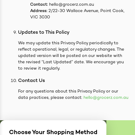
Contact:
hello@grocerz.com.au
Address:
2/22-30 Wallace Avenue, Point Cook,
VIC 3030
Updates to This Policy
We may update this Privacy Policy periodically to
reflect operational, legal, or regulatory changes. The
updated version will be posted on our website with
the revised “Last Updated” date. We encourage you
to review it regularly.
Contact Us
For any questions about this Privacy Policy or our
data practices, please contact:
hello@grocerz.com.au
Choose Your Shopping Method