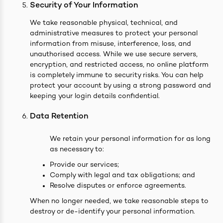
Security of Your Information
We take reasonable physical, technical, and
administrative measures to protect your personal
information from misuse, interference, loss, and
unauthorised access. While we use secure servers,
encryption, and restricted access, no online platform
is completely immune to security risks. You can help
protect your account by using a strong password and
keeping your login details confidential.
Data Retention
We retain your personal information for as long
as necessary to:
Provide our services;
Comply with legal and tax obligations; and
Resolve disputes or enforce agreements.
When no longer needed, we take reasonable steps to
destroy or de-identify your personal information.