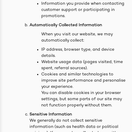
Information you provide when contacting
customer support or participating in
promotions.
Automatically Collected Information
ives & Essence
When you visit our website, we may
automatically collect:
estival Items
IP address, browser type, and device
details.
Website usage data (pages visited, time
spent, referral sources).
Cookies and similar technologies to
improve site performance and personalise
your experience.
You can disable cookies in your browser
settings, but some parts of our site may
not function properly without them.
Sensitive Information
We generally do not collect sensitive
information (such as health data or political