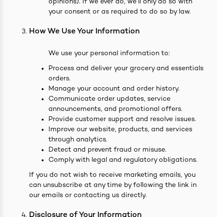
opinions). If we ever do, we’ll only do so with
your consent or as required to do so by law.
How We Use Your Information
We use your personal information to:
Process and deliver your grocery and essentials
orders.
Manage your account and order history.
Communicate order updates, service
announcements, and promotional offers.
Provide customer support and resolve issues.
Improve our website, products, and services
through analytics.
Detect and prevent fraud or misuse.
Comply with legal and regulatory obligations.
If you do not wish to receive marketing emails, you
can unsubscribe at any time by following the link in
our emails or contacting us directly.
Disclosure of Your Information