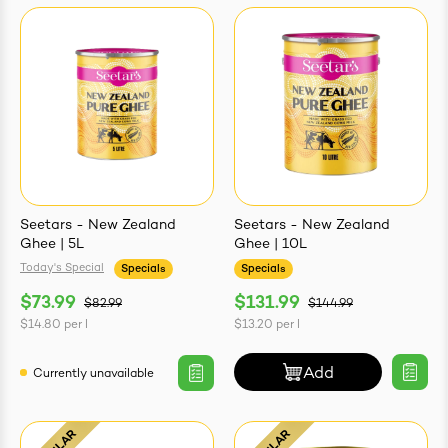
Seetars - New Zealand
Seetars - New Zealand
Ghee | 5L
Ghee | 10L
Today's Special
Specials
Specials
$73.99
$131.99
$82.99
$144.99
$14.80
per
l
$13.20
per
l
Add
Currently unavailable