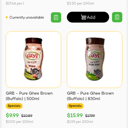
$17.46
per
l
$2.50
per
100ml
Add
Currently unavailable
GRB - Pure Ghee Brown
GRB - Pure Ghee Brown
(Buffalo) | 500ml
(Buffalo) | 830ml
Specials
Specials
$9.99
$15.99
$10.89
$17.99
$2.00
per
100ml
$1.93
per
100ml