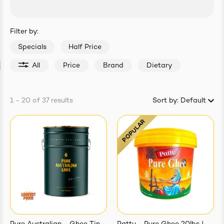
easonings
Filter by:
Specials
Half Price
All
Price
Brand
Dietary
1 - 20
of
37
results
Sort by:
Default