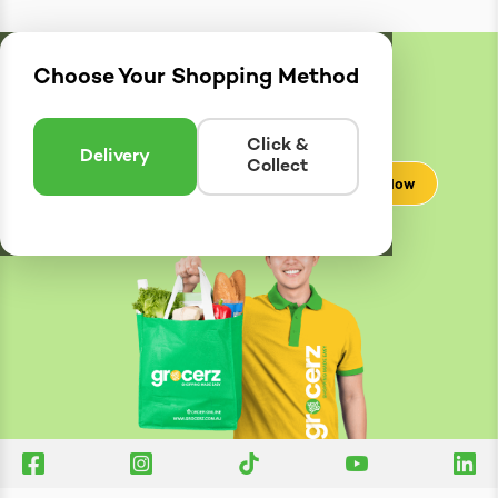
Choose Your Shopping Method
Delivery
Zones
Enter postcode to see if we can deliver to you.
Click &
Delivery
Collect
Check Now