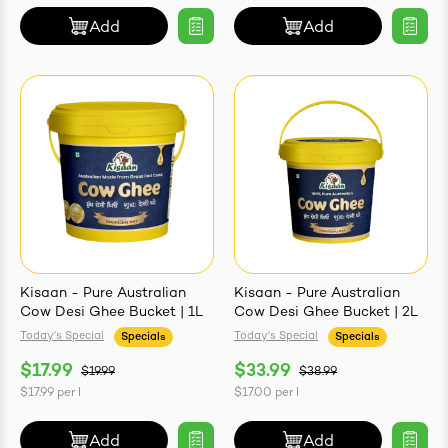
Add
Add
Kisaan - Pure Australian
Kisaan - Pure Australian
Cow Desi Ghee Bucket | 1L
Cow Desi Ghee Bucket | 2L
Today's Special
Today's Special
Specials
Specials
$17.99
$33.99
$19.99
$38.99
$17.99
per
l
$17.00
per
l
Add
Add