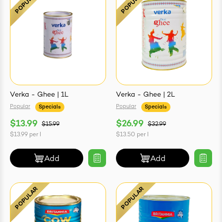
Verka - Ghee | 1L
Verka - Ghee | 2L
Popular
Popular
Specials
Specials
$13.99
$26.99
$15.99
$32.99
$13.99
per
l
$13.50
per
l
Add
Add