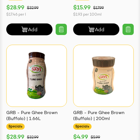
$28.99
$15.99
$32.99
$17.99
$17.46
per
l
$1.93
per
100ml
Add
Add
GRB - Pure Ghee Brown
GRB - Pure Ghee Brown
(Buffalo) | 1.66L
(Buffalo) | 200ml
Specials
Specials
$28.99
$4.99
$32.99
$5.99