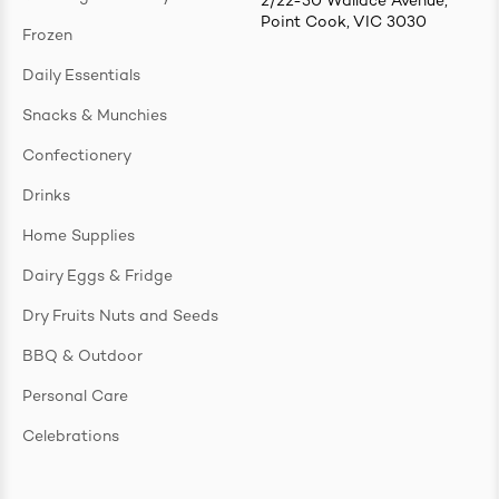
2/22-30 Wallace Avenue,
Point Cook, VIC 3030
Frozen
Daily Essentials
Snacks & Munchies
Confectionery
Drinks
Home Supplies
Dairy Eggs & Fridge
Dry Fruits Nuts and Seeds
BBQ & Outdoor
Personal Care
Celebrations