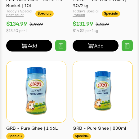
Pure Australian - Ghee Tin
Pattu - Pure Ghee 20lbs |
Bucket | 10L
9.072kg
Today's Special
Today's Special
Specials
Specials
Best seller
Popular
$134.99
$131.99
$149.99
$152.99
$13.50
per
l
$14.55
per
1kg
ives & Essence
Add
Add
estival Items
GRB - Pure Ghee | 1.66L
GRB - Pure Ghee | 830ml
Specials
Specials