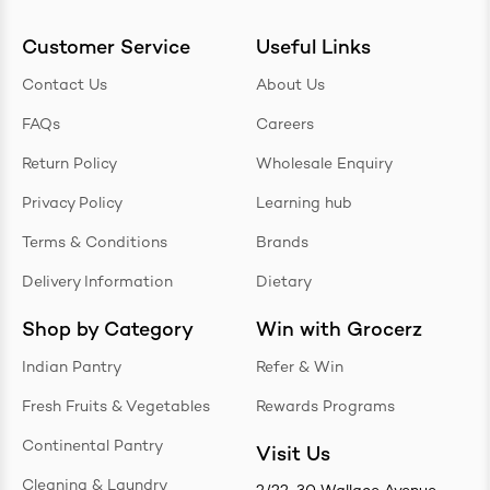
Customer Service
Useful Links
Contact Us
About Us
FAQs
Careers
Return Policy
Wholesale Enquiry
Privacy Policy
Learning hub
Terms & Conditions
Brands
Delivery Information
Dietary
Shop by Category
Win with Grocerz
Indian Pantry
Refer & Win
Fresh Fruits & Vegetables
Rewards Programs
Continental Pantry
Visit Us
Cleaning & Laundry