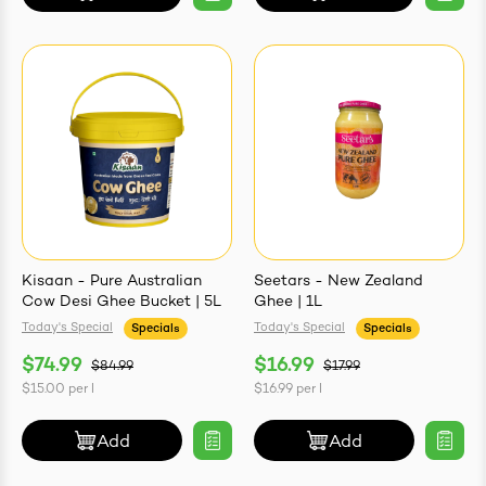
Kisaan - Pure Australian
Seetars - New Zealand
Cow Desi Ghee Bucket | 5L
Ghee | 1L
Today's Special
Today's Special
Specials
Specials
$74.99
$16.99
$84.99
$17.99
$15.00
per
l
$16.99
per
l
Add
Add