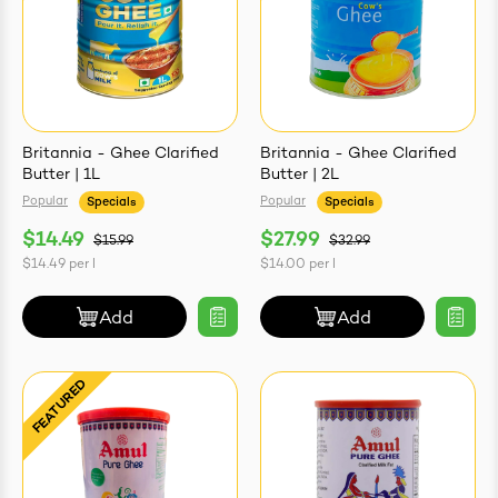
Britannia - Ghee Clarified
Britannia - Ghee Clarified
Butter | 1L
Butter | 2L
Popular
Popular
Specials
Specials
$14.49
$27.99
$15.99
$32.99
$14.49
per
l
$14.00
per
l
Add
Add