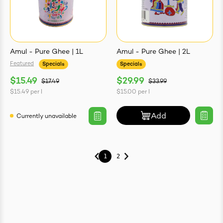
Amul - Pure Ghee | 1L
Amul - Pure Ghee | 2L
Featured
Specials
Specials
$15.49
$29.99
$17.49
$33.99
$15.49
per
l
$15.00
per
l
Add
Currently unavailable
1
2