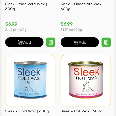
Sleek - Aloe Vera Wax |
Sleek - Chocolate Wax |
600g
600g
$6.99
$6.99
ives & Essence
$1.17
per
100g
$1.17
per
100g
estival Items
Add
Add
Sleek - Cold Wax | 600g
Sleek - Hot Wax | 600g