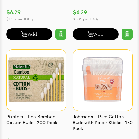
$6.29
$6.29
$1.05
per
100g
$1.05
per
100g
Add
Add
Piksters - Eco Bamboo
Johnson’s - Pure Cotton
Cotton Buds | 200 Pack
Buds with Paper Sticks | 150
Pack