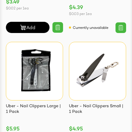
$3.49
$4.39
$0.02
per
1ea
$0.03
per
1ea
Add
Currently unavailable
Uber - Nail Clippers Large |
Uber - Nail Clippers Small |
1 Pack
1 Pack
$5.95
$4.95