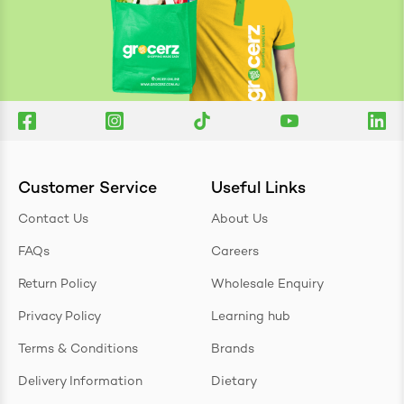
Customer Service
Useful Links
Contact Us
About Us
FAQs
Careers
Return Policy
Wholesale Enquiry
Privacy Policy
Learning hub
Terms & Conditions
Brands
Delivery Information
Dietary