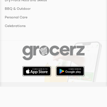
Dry Fruits Nuts and Seeds
BBQ & Outdoor
Personal Care
Celebrations
Copyright ©
2026
Grocerz Pty Ltd