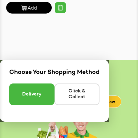
Add
Choose Your Shopping Method
Delivery
Zones
Enter postcode to see if we can deliver to you.
Click &
Delivery
Collect
Check Now