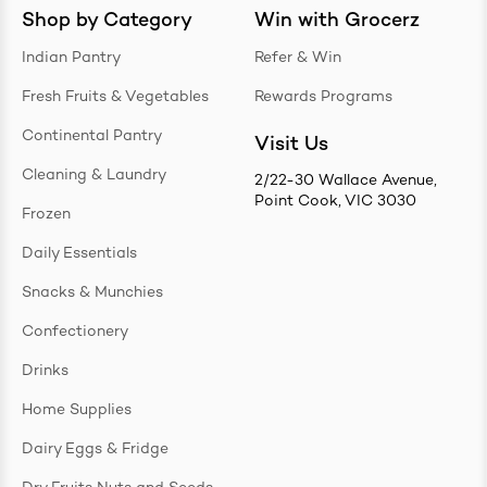
Shop by Category
Win with Grocerz
Indian Pantry
Refer & Win
Fresh Fruits & Vegetables
Rewards Programs
Continental Pantry
Visit Us
Cleaning & Laundry
2/22-30 Wallace Avenue,
Point Cook, VIC 3030
Frozen
Daily Essentials
Snacks & Munchies
Confectionery
Drinks
Home Supplies
Dairy Eggs & Fridge