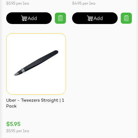
$5.95
per
1ea
$4.95
per
1ea
Add
Add
Uber - Tweezers Straight | 1
Pack
$5.95
$5.95
per
1ea