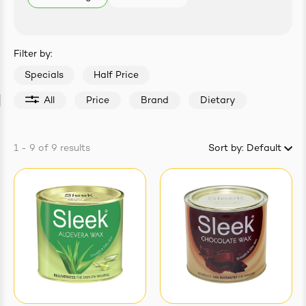
easonings
Filter by:
Specials
Half Price
All
Price
Brand
Dietary
1 - 9
of
9
results
Sort by:
Default