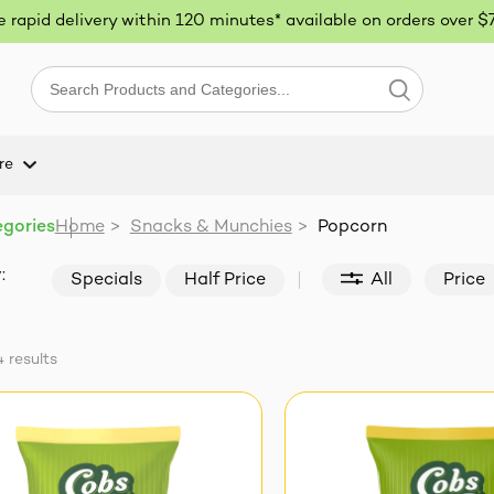
ee rapid delivery within 120 minutes* available on orders over $
re
egories
Home
>
Snacks & Munchies
>
Popcorn
:
Specials
Half Price
All
Price
4
results