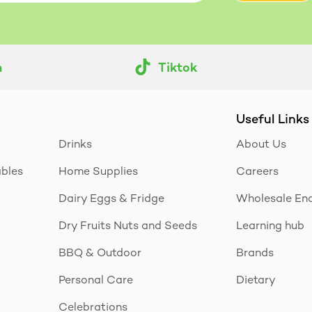
m
Tiktok
Useful Links
Drinks
About Us
ables
Home Supplies
Careers
Dairy Eggs & Fridge
Wholesale Enq
Dry Fruits Nuts and Seeds
Learning hub
BBQ & Outdoor
Brands
Personal Care
Dietary
Celebrations