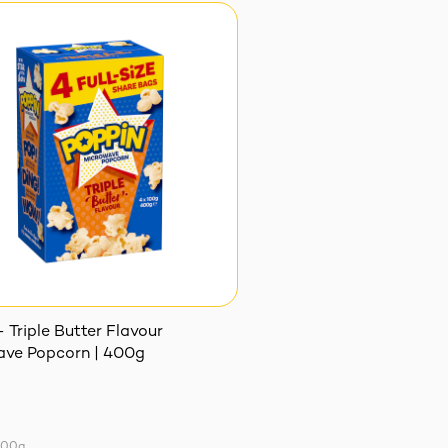
 Triple Butter Flavour
ve Popcorn | 400g
100g