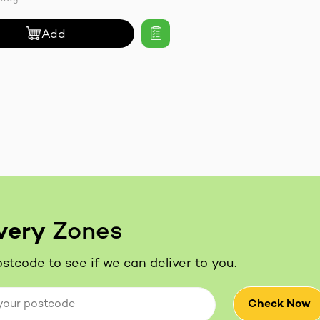
Add
very
Zones
stcode to see if we can deliver to you.
Check Now