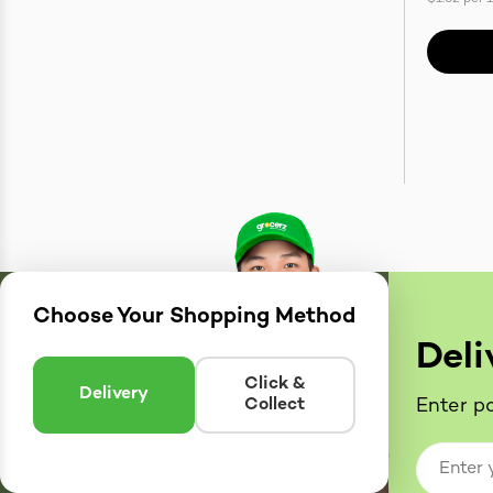
Choose Your Shopping Method
Deli
Click &
Delivery
Collect
Enter po