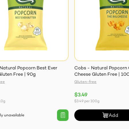
Natural Popcorn Best Ever
Cobs - Natural Popcorn
Gluten Free | 90g
Cheese Gluten Free | 10
ree
Gluten-free
$3.49
10g
$3.49
per
100g
Add
ly unavailable