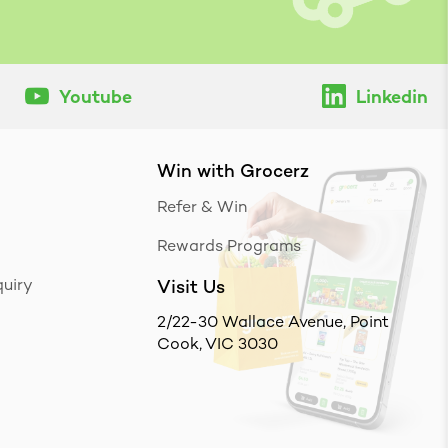
Youtube
Linkedin
Win with Grocerz
Refer & Win
Rewards Programs
uiry
Visit Us
2/22-30 Wallace Avenue, Point
Cook, VIC 3030