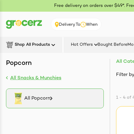
Free delivery on orders over $49*. Fr
Delivery To
When
Shop All Products
Hot Offers
Bought Before
Mo
All Cat
Popcorn
Filter by
All Snacks & Munchies
1 - 4
of
All Popcorn