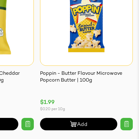
 Cheddar
Poppin - Butter Flavour Microwave
0g
Popcorn Butter | 100g
$1.99
$0.20
per
10g
Add