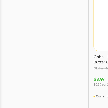
Cobs - 
Butter 
Gluten-f
$3.49
$0.39
per
Current