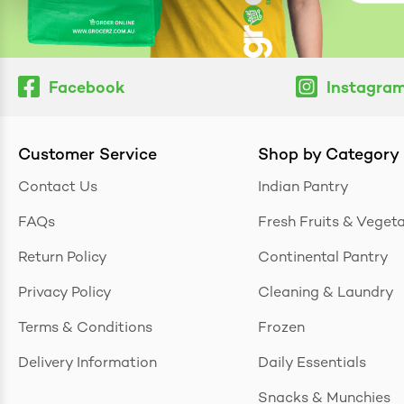
Facebook
Instagra
Customer Service
Shop by Category
Contact Us
Indian Pantry
FAQs
Fresh Fruits & Veget
Return Policy
Continental Pantry
Privacy Policy
Cleaning & Laundry
Terms & Conditions
Frozen
Delivery Information
Daily Essentials
Snacks & Munchies