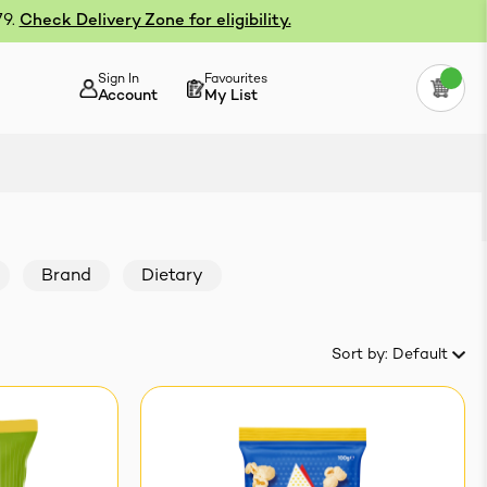
79.
Check Delivery Zone for eligibility.
Sign In
Favourites
Account
My List
Brand
Dietary
Sort by:
Default