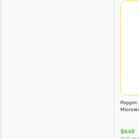
Poppin -
Microwa
$6.49
$1.62
per