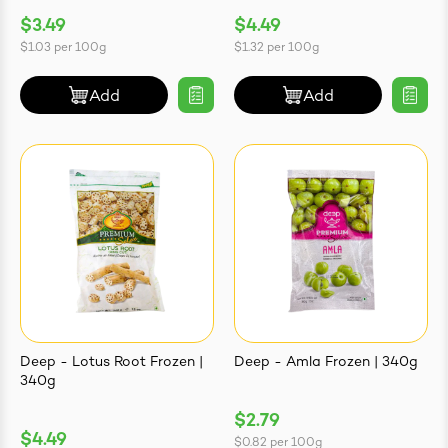
$3.49
$4.49
$1.03
per
100g
$1.32
per
100g
Add
Add
Deep - Lotus Root Frozen |
Deep - Amla Frozen | 340g
340g
$2.79
$4.49
$0.82
per
100g