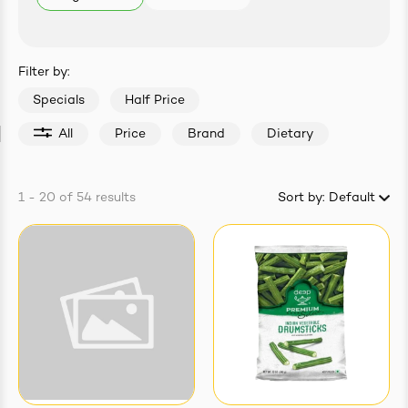
easonings
Filter by:
Specials
Half Price
All
Price
Brand
Dietary
1 - 20
of
54
results
Sort by:
Default