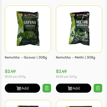
Kemchho - Goovar | 308g
Kemchho - Methi | 308g
$2.49
$2.49
$0.81
per
100g
$0.81
per
100g
Add
Add