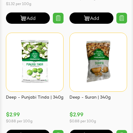
$1.32
per
100g
Add
Add
Deep - Punjabi Tinda | 340g
Deep - Suran | 340g
$2.99
$2.99
$0.88
per
100g
$0.88
per
100g