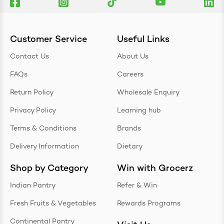
Customer Service
Useful Links
Contact Us
About Us
FAQs
Careers
Return Policy
Wholesale Enquiry
Privacy Policy
Learning hub
Terms & Conditions
Brands
Delivery Information
Dietary
Shop by Category
Win with Grocerz
Indian Pantry
Refer & Win
Fresh Fruits & Vegetables
Rewards Programs
Continental Pantry