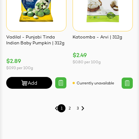
Vadilal - Punjabi Tinda
Katoomba - Arvi | 312g
Indian Baby Pumpkin | 312g
$2.49
$2.89
$0.80
per
100g
$0.93
per
100g
Add
Currently unavailable
1
2
3