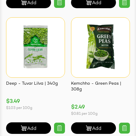
Add
Add
Deep - Tuvar Lilva | 340g
Kemchho - Green Peas |
308g
$3.49
$2.49
$1.03
per
100g
$0.81
per
100g
Add
Add