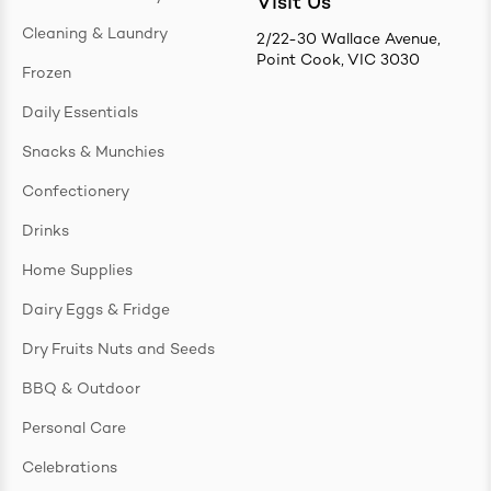
Visit Us
Cleaning & Laundry
2/22-30 Wallace Avenue,
Point Cook, VIC 3030
Frozen
Daily Essentials
Snacks & Munchies
Confectionery
Drinks
Home Supplies
Dairy Eggs & Fridge
Dry Fruits Nuts and Seeds
BBQ & Outdoor
Personal Care
Celebrations