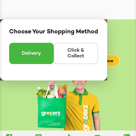
Choose Your Shopping Method
Delivery
Zones
Enter postcode to see if we can deliver to you.
Click &
Delivery
Collect
Check Now