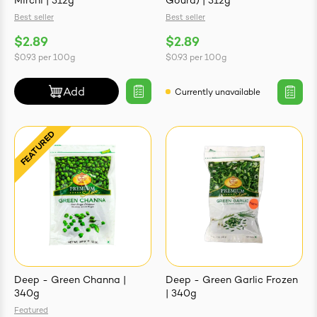
Mirchi | 312g
Gourd) | 312g
Best seller
Best seller
$2.89
$2.89
$0.93
per
100g
$0.93
per
100g
Add
Currently unavailable
Deep - Green Channa |
Deep - Green Garlic Frozen
340g
| 340g
Featured