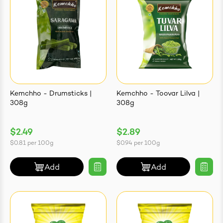
Kemchho - Drumsticks |
Kemchho - Toovar Lilva |
308g
308g
$2.49
$2.89
$0.81
per
100g
$0.94
per
100g
Add
Add