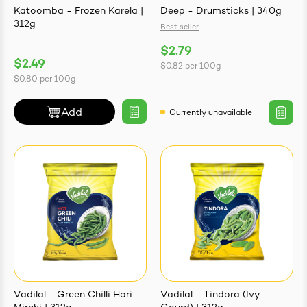
Katoomba - Frozen Karela |
Deep - Drumsticks | 340g
312g
Best seller
$2.79
$2.49
$0.82
per
100g
ives & Essence
$0.80
per
100g
estival Items
Add
Currently unavailable
Vadilal - Green Chilli Hari
Vadilal - Tindora (Ivy