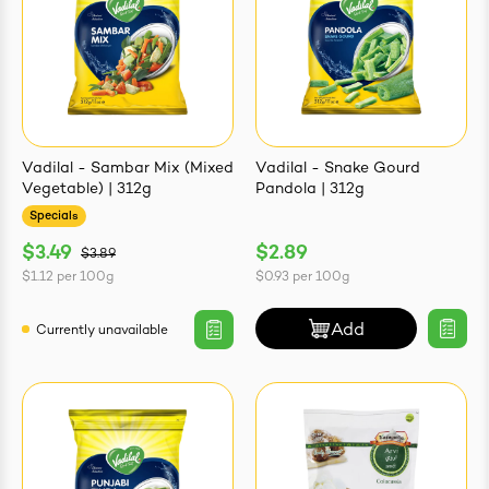
Vadilal - Sambar Mix (Mixed
Vadilal - Snake Gourd
Vegetable) | 312g
Pandola | 312g
Specials
$3.49
$2.89
$3.89
$1.12
per
100g
$0.93
per
100g
Add
Currently unavailable