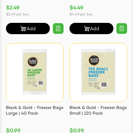
$2.49
$4.49
$2.49
per
1ea
$4.49
per
1ea
Add
Add
Black & Gold - Freezer Bags
Black & Gold - Freezer Bags
Large | 40 Pack
Small | 120 Pack
$0.99
$0.99