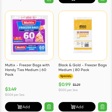
Multix - Freezer Bags with
Black & Gold - Freezer Bags
Handy Ties Medium | 60
Medium | 80 Pack
Pack
Specials
$0.99
$1.29
$3.49
$0.01
per
1ea
$0.06
per
1ea
Add
Add