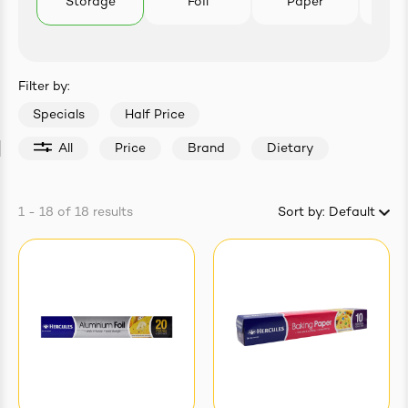
Storage
Foil
Paper
B
easonings
Filter by:
Specials
Half Price
All
Price
Brand
Dietary
1 - 18
of
18
results
Sort by:
Default