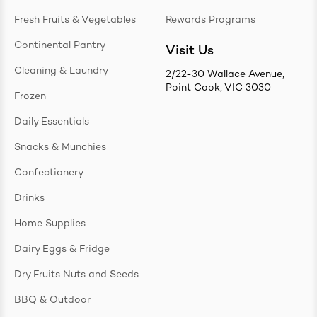
Fresh Fruits & Vegetables
Rewards Programs
Continental Pantry
Visit Us
Cleaning & Laundry
2/22-30 Wallace Avenue,
Point Cook, VIC 3030
Frozen
Daily Essentials
Snacks & Munchies
Confectionery
Drinks
Home Supplies
Dairy Eggs & Fridge
Dry Fruits Nuts and Seeds
BBQ & Outdoor