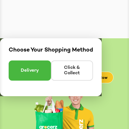
Choose Your Shopping Method
Delivery
Zones
Enter postcode to see if we can deliver to you.
Click &
Delivery
Collect
Check Now