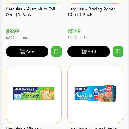
Hercules - Aluminium Foil
Hercules - Baking Paper
20m | 1 Pack
10m | 1 Pack
$3.99
$5.49
ives & Essence
$3.99
per
1ea
$5.49
per
1ea
estival Items
Add
Add
Hercules - Clickzip
Hercules - Twinzip Freezer