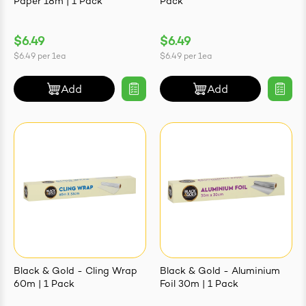
Paper 18m | 1 Pack
Pack
$6.49
$6.49
$6.49
per
1ea
$6.49
per
1ea
Add
Add
Black & Gold - Cling Wrap
Black & Gold - Aluminium
60m | 1 Pack
Foil 30m | 1 Pack