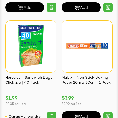
Add
Add
Hercules - Sandwich Bags
Multix - Non Stick Baking
Click Zip | 40 Pack
Paper 10m x 30cm | 1 Pack
$1.99
$3.99
$0.05
per
1ea
$3.99
per
1ea
Add
Currently unavailable