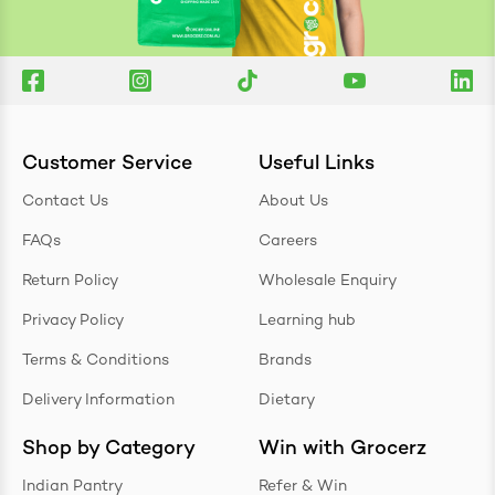
Customer Service
Useful Links
Contact Us
About Us
FAQs
Careers
Return Policy
Wholesale Enquiry
Privacy Policy
Learning hub
Terms & Conditions
Brands
Delivery Information
Dietary
Shop by Category
Win with Grocerz
Indian Pantry
Refer & Win