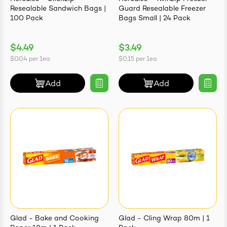
Resealable Sandwich Bags |
Guard Resealable Freezer
100 Pack
Bags Small | 24 Pack
$4.49
$3.49
$0.04
per
1ea
$0.15
per
1ea
Add
Add
Glad - Bake and Cooking
Glad - Cling Wrap 80m | 1