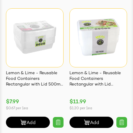
Lemon & Lime - Reusable
Lemon & Lime - Reusable
Food Containers
Food Containers
Rectangular with Lid 500ml
Rectangular with Lid
| 12 Pack
1000ml | 10 Pack
$7.99
$11.99
$0.67
per
1ea
$1.20
per
1ea
Add
Add