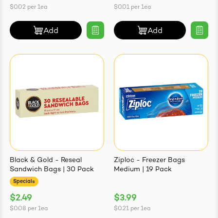
$0.02
per
1ea
$0.01
per
1ea
Add
Add
Black & Gold - Reseal
Ziploc - Freezer Bags
Sandwich Bags | 30 Pack
Medium | 19 Pack
Specials
$2.49
$3.99
$0.08
per
1ea
$0.21
per
1ea