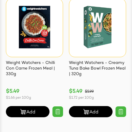
Weight Watchers - Chilli
Weight Watchers - Creamy
Con Carne Frozen Meal |
Tuna Bake Bowl Frozen Meal
330g
| 320g
$5.49
$5.49
$5.99
$1.66
per
100g
$1.72
per
100g
Add
Add