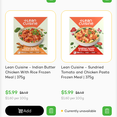
Lean Cuisine - Indian Butter
Lean Cuisine - Sundried
Chicken With Rice Frozen
Tomato and Chicken Pasta
Meal | 375g
Frozen Meal | 375g
$5.99
$5.99
$6.49
$6.49
$1.60
per
100g
$1.60
per
100g
Add
Currently unavailable