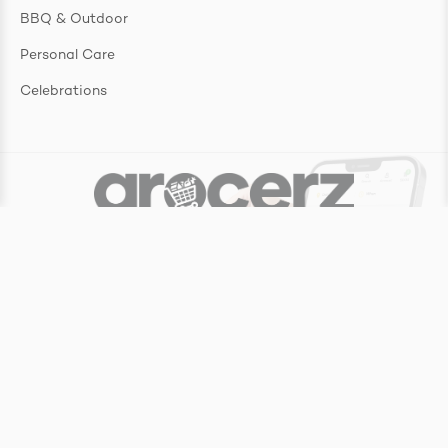
BBQ & Outdoor
Personal Care
Celebrations
Copyright ©
2026
Grocerz Pty Ltd
Website by
Make My Website