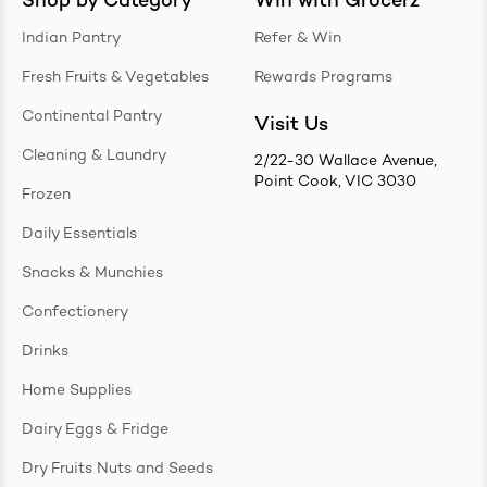
Shop by Category
Win with Grocerz
Indian Pantry
Refer & Win
Fresh Fruits & Vegetables
Rewards Programs
Continental Pantry
Visit Us
Cleaning & Laundry
2/22-30 Wallace Avenue,
Point Cook, VIC 3030
Frozen
Daily Essentials
Snacks & Munchies
Confectionery
Drinks
Home Supplies
Dairy Eggs & Fridge
Dry Fruits Nuts and Seeds