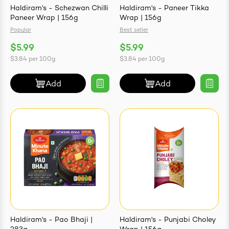
Haldiram's - Schezwan Chilli
Haldiram's - Paneer Tikka
Paneer Wrap | 156g
Wrap | 156g
Popular
Best seller
$5.99
$5.99
ives & Essence
$3.84
per
100g
$3.84
per
100g
estival Items
Add
Add
Haldiram's - Pao Bhaji |
Haldiram's - Punjabi Choley