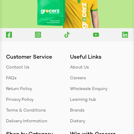
Customer Service
Useful Links
Contact Us
About Us
FAQs
Careers
Return Policy
Wholesale Enquiry
Privacy Policy
Learning hub
Terms & Conditions
Brands
Delivery Information
Dietary