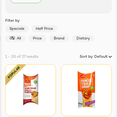
easonings
Filter by:
Specials
Half Price
All
Price
Brand
Dietary
1 - 20
of
27
results
Sort by:
Default