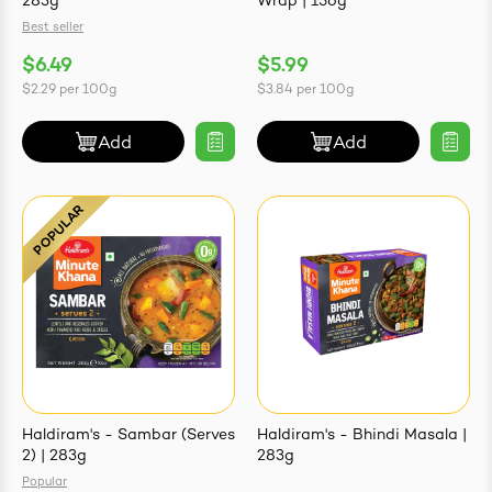
283g
Wrap | 156g
Best seller
$6.49
$5.99
$2.29
per
100g
$3.84
per
100g
Add
Add
Haldiram's - Sambar (Serves
Haldiram's - Bhindi Masala |
2) | 283g
283g
Popular