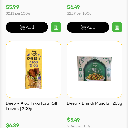
$5.99
$6.49
$2.12
per
100g
$2.29
per
100g
Add
Add
Deep - Aloo Tikki Kati Roll
Deep - Bhindi Masala | 283g
Frozen | 200g
$5.49
$6.39
$1.94
per
100g