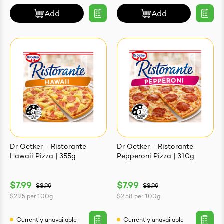
Add
Add
Dr Oetker - Ristorante
Dr Oetker - Ristorante
Hawaii Pizza | 355g
Pepperoni Pizza | 310g
$7.99
$7.99
$8.99
$8.99
$2.25
per
100g
$2.58
per
100g
Currently unavailable
Currently unavailable