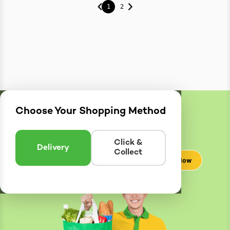
1
2
Choose Your Shopping Method
Delivery
Zones
Enter postcode to see if we can deliver to you.
Click &
Delivery
Collect
Check Now