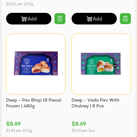
$3.20
per
100g
Add
Add
Deep - Pav Bhaji (8 Piece)
Deep - Vada Pav With
Frozen | 480g
Chutney | 8 Pcs
$8.69
$8.69
$1.81
per
100g
$1.09
per
1ea