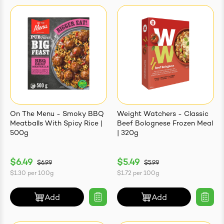
On The Menu - Smoky BBQ
Weight Watchers - Classic
Meatballs With Spicy Rice |
Beef Bolognese Frozen Meal
500g
| 320g
$6.49
$5.49
$6.99
$5.99
$1.30
per
100g
$1.72
per
100g
Add
Add