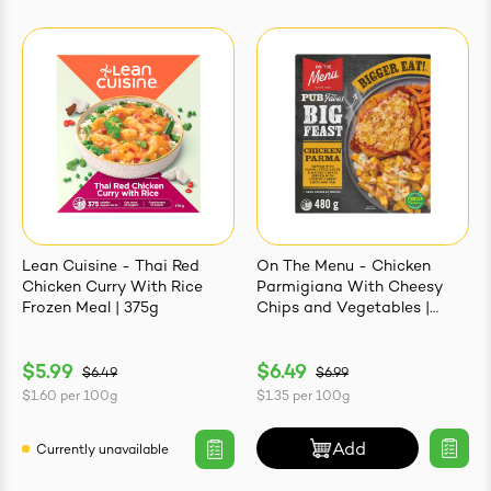
Lean Cuisine - Thai Red
On The Menu - Chicken
Chicken Curry With Rice
Parmigiana With Cheesy
Frozen Meal | 375g
Chips and Vegetables |
480g
$5.99
$6.49
$6.49
$6.99
$1.60
per
100g
$1.35
per
100g
Add
Currently unavailable