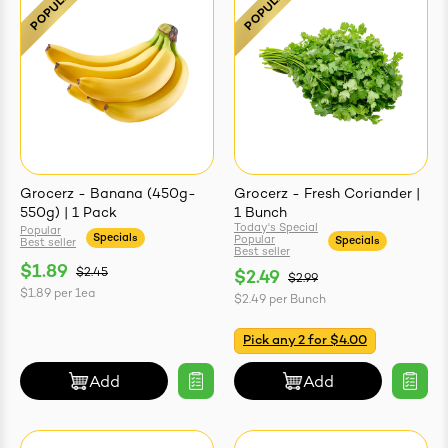
easonings
Grocerz - Banana (450g-
Grocerz - Fresh Coriander |
550g) | 1 Pack
1 Bunch
Today's Special
Popular
Specials
Popular
Specials
Best seller
Best seller
$1.89
$2.45
$2.49
$2.99
$1.89
per
1ea
$2.49
per
Bunch
Pick any 2 for $4.00
Add
Add