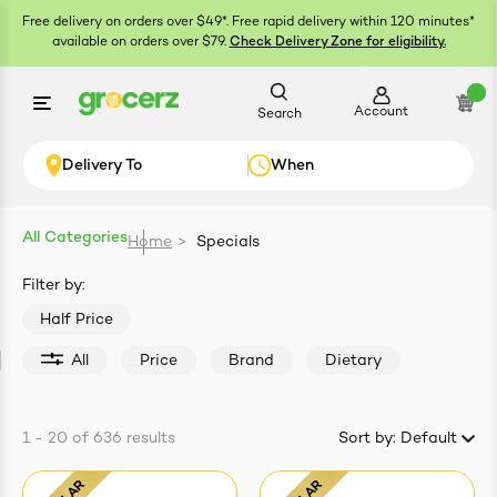
Free delivery on orders over $49*. Free rapid delivery within 120 minutes*
available on orders over $79.
Check Delivery Zone for eligibility.
Account
Search
Delivery To
When
All Categories
Home
>
Specials
ials
Filter by:
Half Price
All
Price
Brand
Dietary
1 - 20
of
636
results
Sort by:
Default