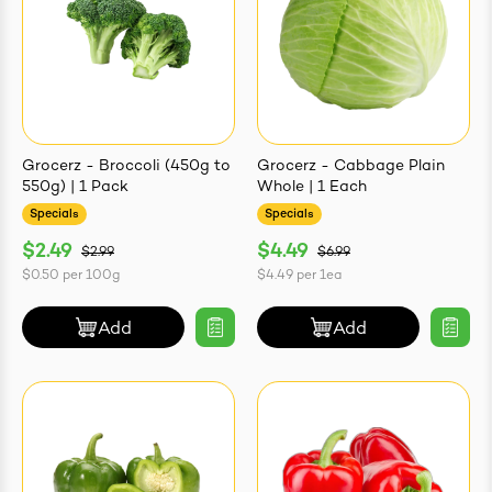
Grocerz - Broccoli (450g to
Grocerz - Cabbage Plain
550g) | 1 Pack
Whole | 1 Each
Specials
Specials
$2.49
$4.49
$2.99
$6.99
$0.50
per
100g
$4.49
per
1ea
Add
Add