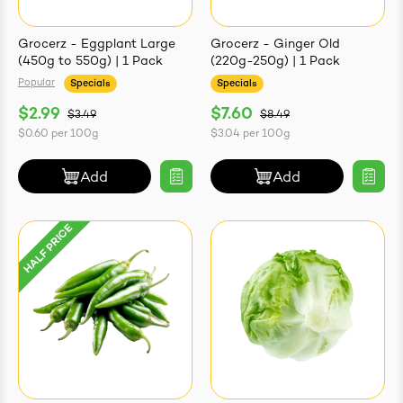
Grocerz - Eggplant Large
Grocerz - Ginger Old
(450g to 550g) | 1 Pack
(220g-250g) | 1 Pack
Popular
Specials
Specials
$2.99
$7.60
$3.49
$8.49
$0.60
per
100g
$3.04
per
100g
Add
Add