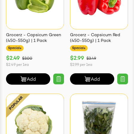
Grocerz - Capsicum Green
Grocerz - Capsicum Red
(450-550g) | 1 Pack
(450-550g) | 1 Pack
Specials
Specials
$2.49
$2.99
$3.00
$3.49
$2.49
per
1ea
$2.99
per
1ea
Add
Add