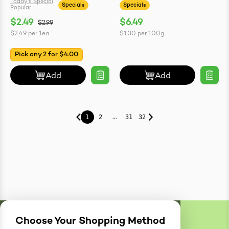
Today's Special
Specials
Specials
Popular
$2.49
$6.49
$2.99
$2.49
per
1ea
$1.30
per
100g
Pick any 2 for $4.00
Add
Add
...
1
2
31
32
Choose Your Shopping Method
Delivery
Zones