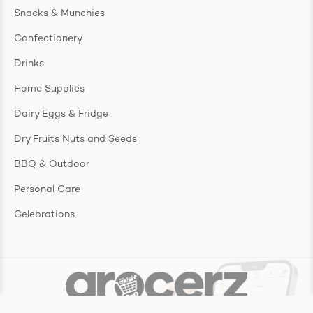
Snacks & Munchies
Confectionery
Drinks
Home Supplies
Dairy Eggs & Fridge
Dry Fruits Nuts and Seeds
BBQ & Outdoor
Personal Care
Celebrations