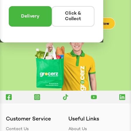
Enter postcode to see if we can deliver to you.
Click &
Delivery
Collect
Check Now
Customer Service
Useful Links
Contact Us
About Us