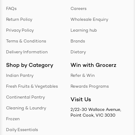
FAQs
Careers
Return Policy
Wholesale Enquiry
Privacy Policy
Learning hub
Terms & Conditions
Brands
Delivery Information
Dietary
Shop by Category
Win with Grocerz
Indian Pantry
Refer & Win
Fresh Fruits & Vegetables
Rewards Programs
Continental Pantry
Visit Us
Cleaning & Laundry
2/22-30 Wallace Avenue,
Point Cook, VIC 3030
Frozen
Daily Essentials