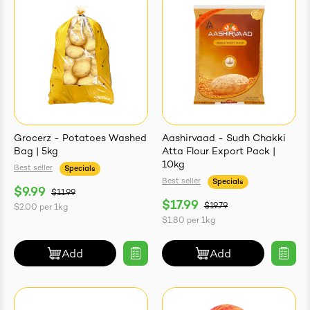
ives & Essence
estival Items
Grocerz - Potatoes Washed
Aashirvaad - Sudh Chakki
Bag | 5kg
Atta Flour Export Pack |
10kg
Best seller
Specials
Best seller
Specials
$9.99
$11.99
$17.99
$19.79
$2.00
per
1kg
$1.80
per
1kg
Add
Add