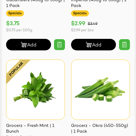
Cucumbers (450g to 550g) |
Imperial (450g to 550g) | 1
1 Pack
Pack
Specials
Specials
$3.75
$2.99
$3.49
$0.75
per
100g
$2.99
per
1ea
Add
Add
Grocerz - Fresh Mint | 1
Grocerz - Okra (450-550g)
Bunch
| 1 Pack