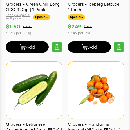
Grocerz - Green Chilli Long
Grocerz - Iceberg Lettuce |
(100-120g) | 1 Pack
1 Each
Today's Special
Specials
Specials
Half price
$1.50
$2.49
$3.00
$2.99
$1.50
per
100g
$2.49
per
1ea
Add
Add
Grocerz - Lebanese
Grocerz - Mandarins