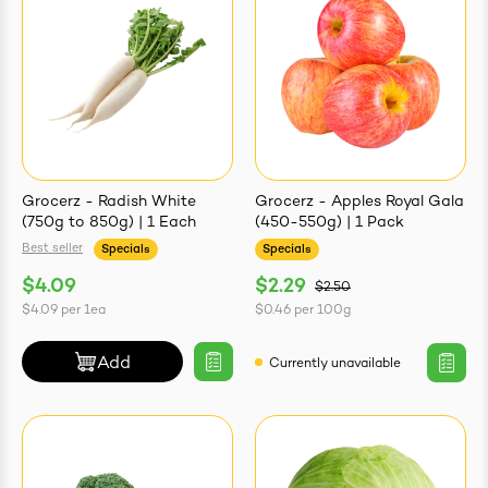
Grocerz - Radish White
Grocerz - Apples Royal Gala
(750g to 850g) | 1 Each
(450-550g) | 1 Pack
Best seller
Specials
Specials
$4.09
$2.29
$2.50
$4.09
per
1ea
$0.46
per
100g
Add
Currently unavailable