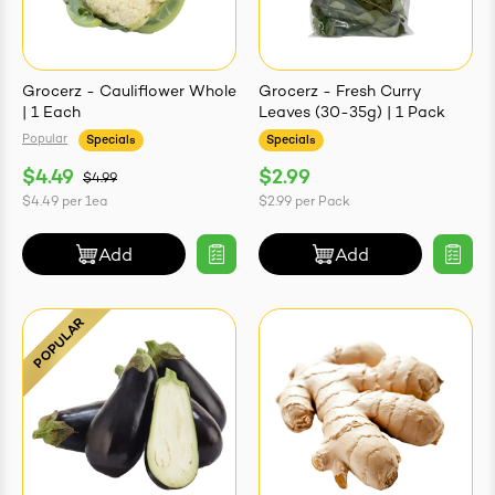
Grocerz - Cauliflower Whole
Grocerz - Fresh Curry
| 1 Each
Leaves (30-35g) | 1 Pack
Popular
Specials
Specials
$4.49
$2.99
$4.99
$4.49
per
1ea
$2.99
per
Pack
Add
Add