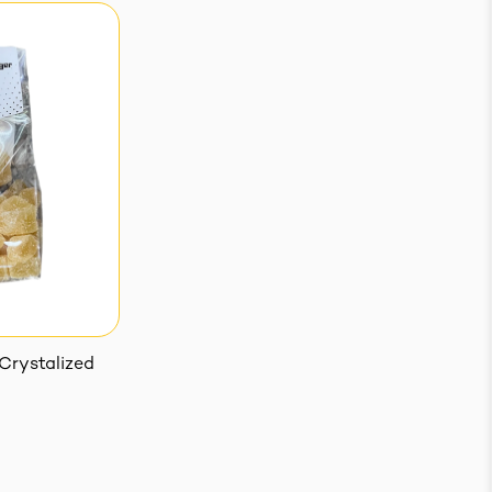
Crystalized