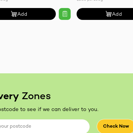
Add
Add
very
Zones
stcode to see if we can deliver to you.
Check Now