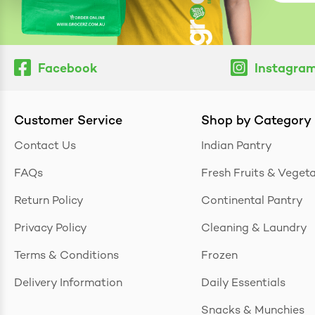
Facebook
Instagra
Customer Service
Shop by Category
Contact Us
Indian Pantry
FAQs
Fresh Fruits & Veget
Return Policy
Continental Pantry
Privacy Policy
Cleaning & Laundry
Terms & Conditions
Frozen
Delivery Information
Daily Essentials
Snacks & Munchies