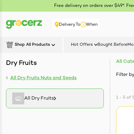
Free delivery on orders over $49*. Fr
Delivery To
When
Shop All Products
Hot Offers
Bought Before
Mo
All Cat
Dry Fruits
Filter by
All Dry Fruits Nuts and Seeds
1 - 5
of
All Dry Fruits