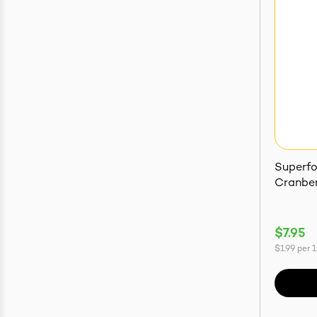
Superf
Cranber
$7.95
$1.99
per