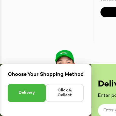
Choose Your Shopping Method
Deli
Click &
Delivery
Collect
Enter po