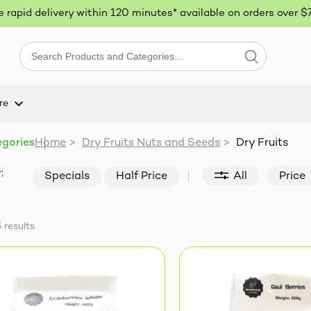
ee rapid delivery within 120 minutes* available on orders over $
re
egories
Home
>
Dry Fruits Nuts and Seeds
>
Dry Fruits
:
Specials
Half Price
All
Price
5
results