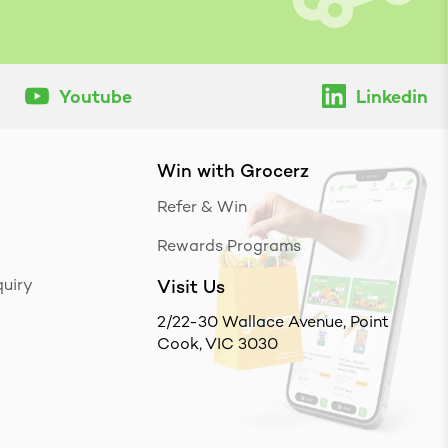
Youtube
Linkedin
Win with Grocerz
Refer & Win
Rewards Programs
uiry
Visit Us
2/22-30 Wallace Avenue, Point
Cook, VIC 3030