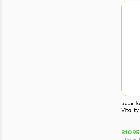
Superfo
Vitality
$10.95
$3.65
per