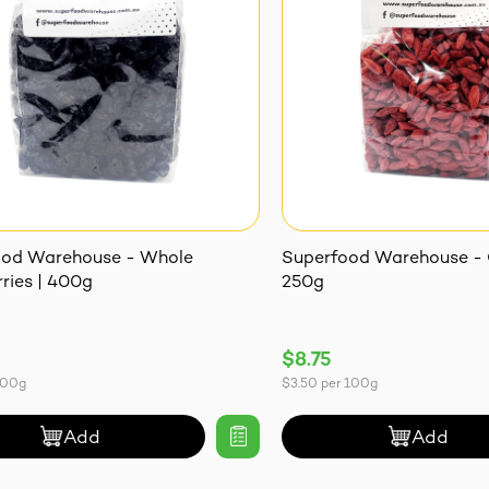
ood Warehouse - Whole
Superfood Warehouse - G
ries | 400g
250g
$8.75
100g
$3.50
per
100g
Add
Add