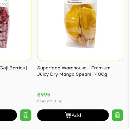
oji Berries |
Superfood Warehouse - Premium
Juicy Dry Mango Spears | 400g
$9.95
$2.49
per
100g
Add