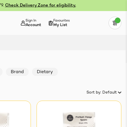
79.
Check Delivery Zone for eligibility.
Sign In
Favourites
Account
My List
Brand
Dietary
Sort by:
Default