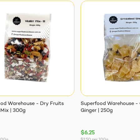
od Warehouse - Dry Fruits
Superfood Warehouse - 
 Mix | 300g
Ginger | 250g
$6.25
100g
$2.50
per
100g