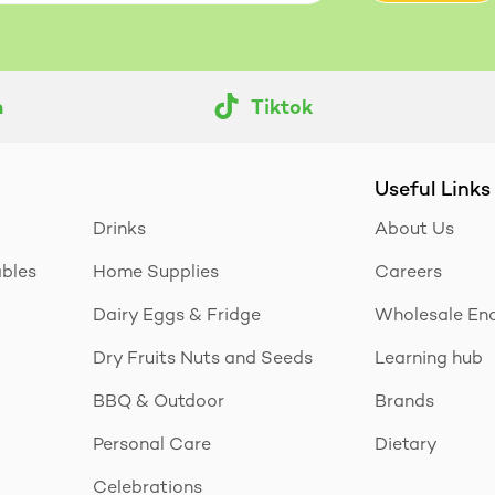
m
Tiktok
Useful Links
Drinks
About Us
ables
Home Supplies
Careers
Dairy Eggs & Fridge
Wholesale Enq
Dry Fruits Nuts and Seeds
Learning hub
BBQ & Outdoor
Brands
Personal Care
Dietary
Celebrations