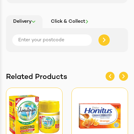
Delivery
Click & Collect
Related Products