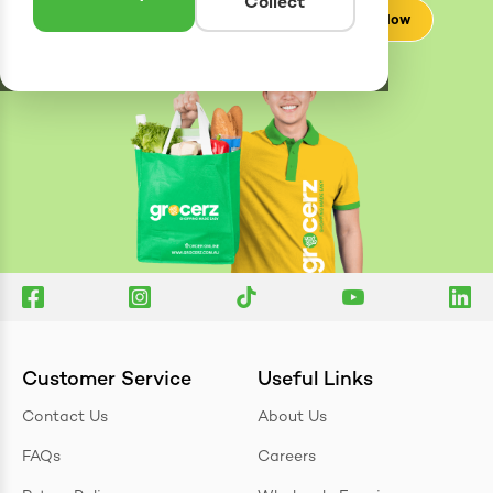
Collect
Check Now
Customer Service
Useful Links
Contact Us
About Us
FAQs
Careers