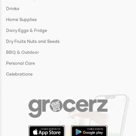
Drinks
Home Supplies
Dairy Eggs & Fridge
Dry Fruits Nuts and Seeds
BBQ & Outdoor
Personal Care
Celebrations