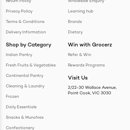
Return Policy
Wholesale Enquiry
Privacy Policy
Learning hub
Terms & Conditions
Brands
Delivery Information
Dietary
Shop by Category
Win with Grocerz
Indian Pantry
Refer & Win
Fresh Fruits & Vegetables
Rewards Programs
Continental Pantry
Visit Us
Cleaning & Laundry
2/22-30 Wallace Avenue,
Point Cook, VIC 3030
Frozen
Daily Essentials
Snacks & Munchies
Confectionery