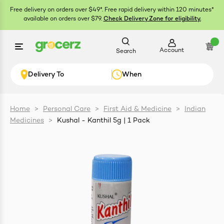
Free delivery on orders over $49*. Free rapid delivery within 120 minutes*
available on orders over $79.
Check Delivery Zone for eligibility.
Account
Search
Delivery To
When
Home
>
Personal Care
>
First Aid & Medicine
>
Indian
Medicines
>
Kushal - Kanthil 5g | 1 Pack
ials