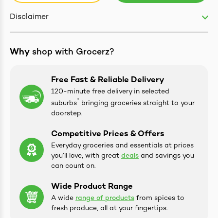
Disclaimer
Why
shop with Grocerz?
Free Fast & Reliable Delivery
ives & Essence
120-minute free delivery in selected
*
suburbs
bringing groceries straight to your
estival Items
doorstep.
Competitive Prices & Offers
Everyday groceries and essentials at prices
you’ll love, with great
deals
and savings you
can count on.
Wide Product Range
A wide
range of products
from spices to
fresh produce, all at your fingertips.