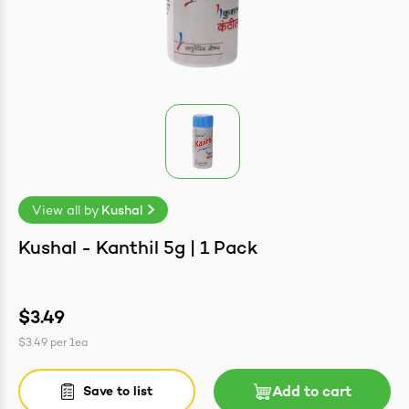
easonings
View all by
Kushal
ntrates
Kushal - Kanthil 5g | 1 Pack
$3.49
$3.49
per
1ea
Save to list
Add to cart