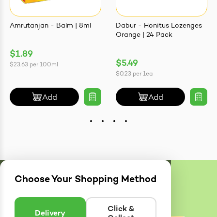
Amrutanjan - Balm | 8ml
Dabur - Honitus Lozenges
Orange | 24 Pack
$1.89
$5.49
$23.63
per
100ml
$0.23
per
1ea
Add
Add
Choose Your Shopping Method
Delivery
Zones
Enter postcode to see if we can deliver to you.
Click &
Delivery