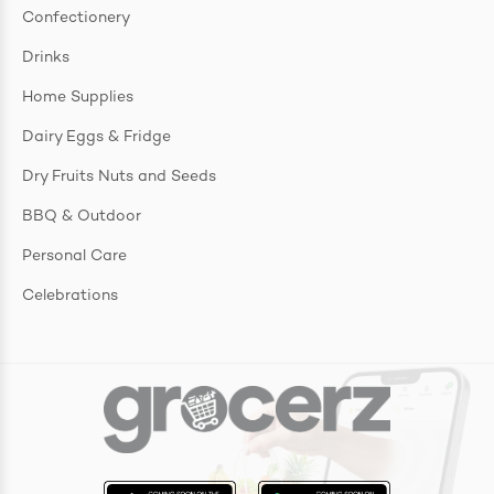
Confectionery
Drinks
Home Supplies
Dairy Eggs & Fridge
Dry Fruits Nuts and Seeds
BBQ & Outdoor
Personal Care
Celebrations