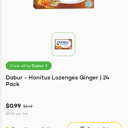
easonings
View all by
Dabur
Dabur - Honitus Lozenges Ginger | 24
Pack
$0.99
$5.49
$0.04
per
1ea