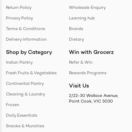
Return Policy
Wholesale Enquiry
Privacy Policy
Learning hub
Terms & Conditions
Brands
Delivery Information
Dietary
Shop by Category
Win with Grocerz
Indian Pantry
Refer & Win
Fresh Fruits & Vegetables
Rewards Programs
Continental Pantry
Visit Us
Cleaning & Laundry
2/22-30 Wallace Avenue,
Point Cook, VIC 3030
Frozen
Daily Essentials
Snacks & Munchies