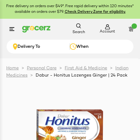
Free delivery on orders over $49*. Free rapid delivery within 120 minutes*
available on orders over $79.
Check Delivery Zone for eligibility.
Account
Search
Delivery To
When
Home
>
Personal Care
>
First Aid & Medicine
>
Indian
Medicines
>
Dabur - Honitus Lozenges Ginger | 24 Pack
ials