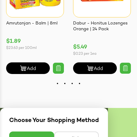
Amrutanjan - Balm | 8ml
Dabur - Honitus Lozenges
Orange | 24 Pack
$1.89
$5.49
$23.63
per
100ml
$0.23
per
1ea
Add
Add
Choose Your Shopping Method
Delivery
Zones
Enter postcode to see if we can deliver to you.