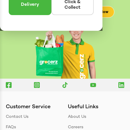
Click &
Delivery
Collect
Check Now
Customer Service
Useful Links
Contact Us
About Us
FAQs
Careers