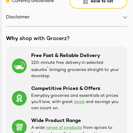
Currently unavailable
Save to list
Disclaimer
ives & Essence
Why
shop with Grocerz?
estival Items
Free Fast & Reliable Delivery
120-minute free delivery in selected
*
suburbs
bringing groceries straight to your
doorstep.
Competitive Prices & Offers
Everyday groceries and essentials at prices
you’ll love, with great
deals
and savings you
can count on.
Wide Product Range
A wide
range of products
from spices to