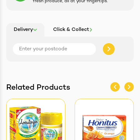
fresh produce, all at your fingertips.
Delivery
Click & Collect
Related Products