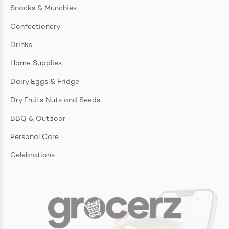
Snacks & Munchies
Confectionery
Drinks
Home Supplies
Dairy Eggs & Fridge
Dry Fruits Nuts and Seeds
BBQ & Outdoor
Personal Care
Celebrations