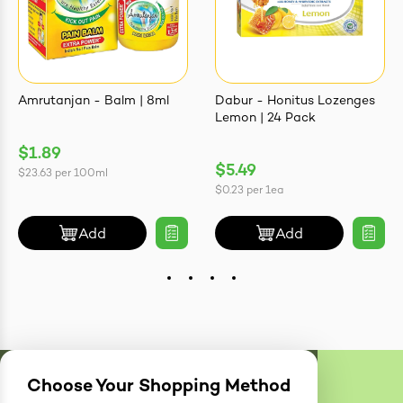
Amrutanjan - Balm | 8ml
Dabur - Honitus Lozenges
Lemon | 24 Pack
$1.89
$5.49
$23.63
per
100ml
$0.23
per
1ea
Add
Add
Choose Your Shopping Method
Delivery
Zones