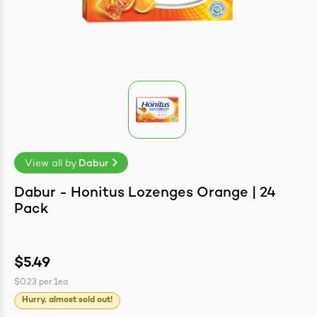
easonings
View all by
Dabur
Dabur - Honitus Lozenges Orange | 24
Pack
$5.49
$0.23
per
1ea
Hurry, almost sold out!