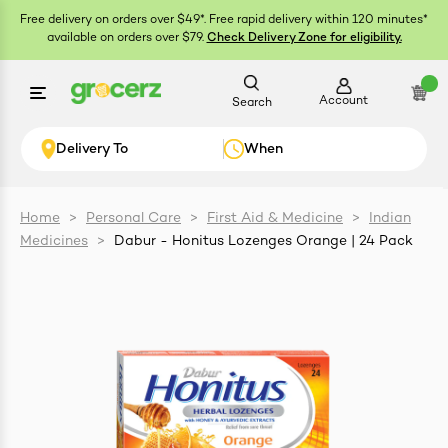
Free delivery on orders over $49*. Free rapid delivery within 120 minutes*
available on orders over $79.
Check Delivery Zone for eligibility.
Account
Search
Delivery To
When
Home
>
Personal Care
>
First Aid & Medicine
>
Indian
Medicines
>
Dabur - Honitus Lozenges Orange | 24 Pack
ials