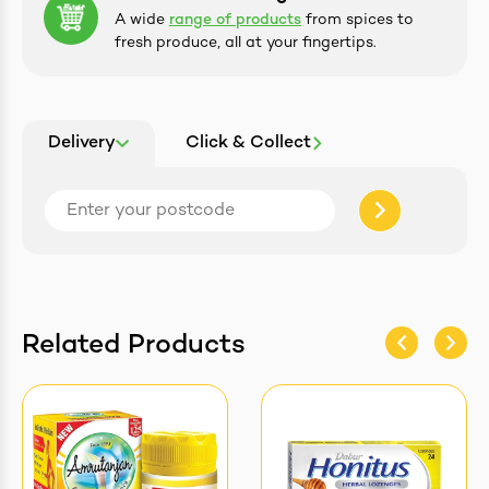
A wide
range of products
from spices to
fresh produce, all at your fingertips.
Delivery
Click & Collect
Related Products