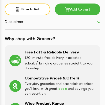
Save to list
Add to cart
Disclaimer
ives & Essence
estival Items
Why
shop with Grocerz?
Free Fast & Reliable Delivery
120-minute free delivery in selected
*
suburbs
bringing groceries straight to your
doorstep.
Competitive Prices & Offers
Everyday groceries and essentials at prices
you’ll love, with great
deals
and savings you
can count on.
Wide Product Range