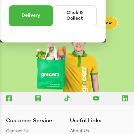
Enter postcode to see if we can deliver to you.
Click &
Delivery
Collect
Check Now
Customer Service
Useful Links
Contact Us
About Us