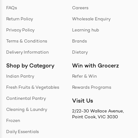
FAQs
Careers
Return Policy
Wholesale Enquiry
Privacy Policy
Learning hub
Terms & Conditions
Brands
Delivery Information
Dietary
Shop by Category
Win with Grocerz
Indian Pantry
Refer & Win
Fresh Fruits & Vegetables
Rewards Programs
Continental Pantry
Visit Us
Cleaning & Laundry
2/22-30 Wallace Avenue,
Point Cook, VIC 3030
Frozen
Daily Essentials