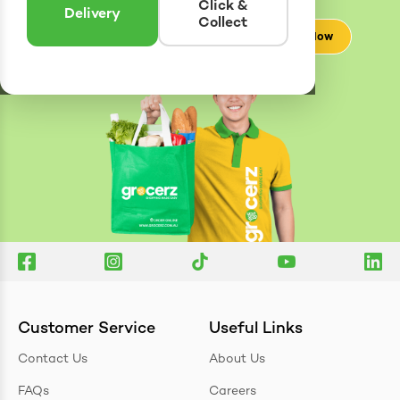
Click &
Delivery
Collect
Check Now
Customer Service
Useful Links
Contact Us
About Us
FAQs
Careers