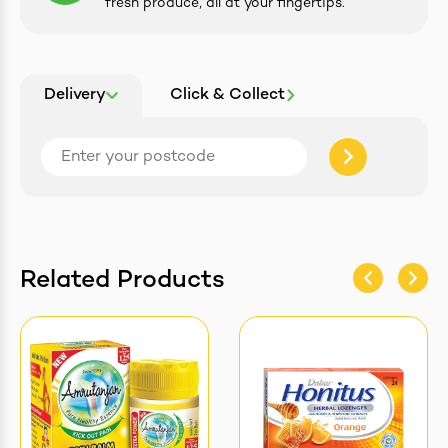
fresh produce, all at your fingertips.
Delivery
Click & Collect
Related Products