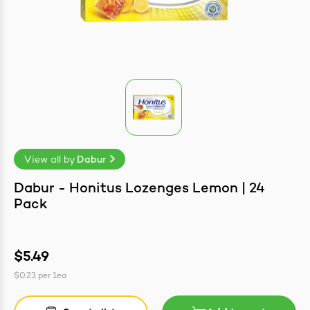
easonings
View all by
Dabur
Dabur - Honitus Lozenges Lemon | 24
Pack
$5.49
$0.23
per
1ea