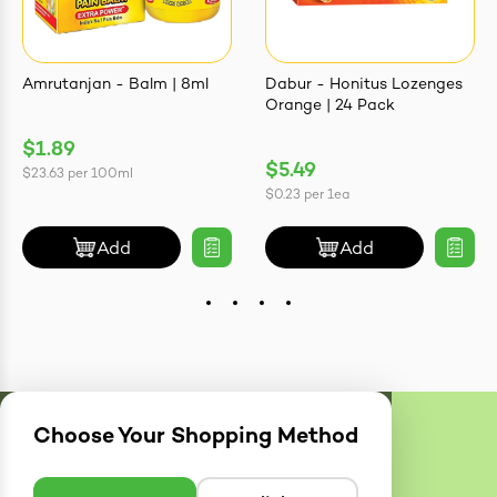
Amrutanjan - Balm | 8ml
Dabur - Honitus Lozenges
Orange | 24 Pack
$1.89
$5.49
$23.63
per
100ml
$0.23
per
1ea
Add
Add
Choose Your Shopping Method
Delivery
Zones
Enter postcode to see if we can deliver to you.