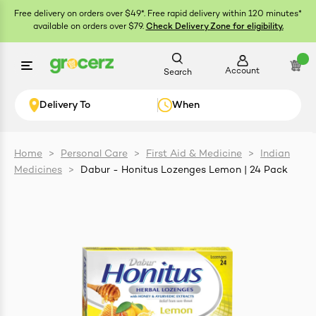
Free delivery on orders over $49*. Free rapid delivery within 120 minutes*
available on orders over $79.
Check Delivery Zone for eligibility.
Account
Search
Delivery To
When
Home
>
Personal Care
>
First Aid & Medicine
>
Indian
Medicines
>
Dabur - Honitus Lozenges Lemon | 24 Pack
ials