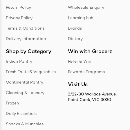
Return Policy
Wholesale Enquiry
Privacy Policy
Learning hub
Terms & Conditions
Brands
Delivery Information
Dietary
Shop by Category
Win with Grocerz
Indian Pantry
Refer & Win
Fresh Fruits & Vegetables
Rewards Programs
Continental Pantry
Visit Us
Cleaning & Laundry
2/22-30 Wallace Avenue,
Point Cook, VIC 3030
Frozen
Daily Essentials
Snacks & Munchies