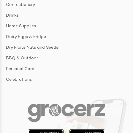
Confectionery
Drinks
Home Supplies
Dairy Eggs & Fridge
Dry Fruits Nuts and Seeds
BBQ & Outdoor
Personal Care
Celebrations