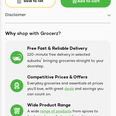
Save to list
Add to cart
Disclaimer
ives & Essence
Why
shop with Grocerz?
estival Items
Free Fast & Reliable Delivery
120-minute free delivery in selected
*
suburbs
bringing groceries straight to your
doorstep.
Competitive Prices & Offers
Everyday groceries and essentials at prices
you’ll love, with great
deals
and savings you
can count on.
Wide Product Range
A wide
range of products
from spices to