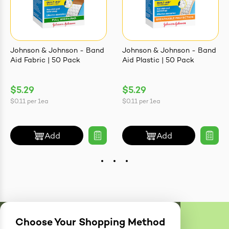
Johnson & Johnson - Band
Johnson & Johnson - Band
Aid Fabric | 50 Pack
Aid Plastic | 50 Pack
$5.29
$5.29
$0.11
per
1ea
$0.11
per
1ea
Add
Add
Choose Your Shopping Method