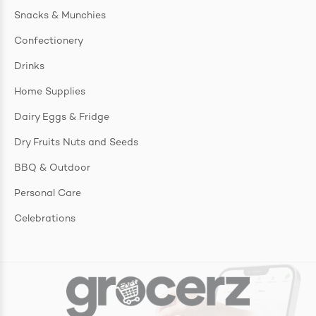
Snacks & Munchies
Confectionery
Drinks
Home Supplies
Dairy Eggs & Fridge
Dry Fruits Nuts and Seeds
BBQ & Outdoor
Personal Care
Celebrations