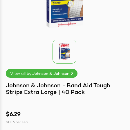
easonings
View all by
Johnson & Johnson
Johnson & Johnson - Band Aid Tough
Strips Extra Large | 40 Pack
$6.29
$0.16
per
1ea