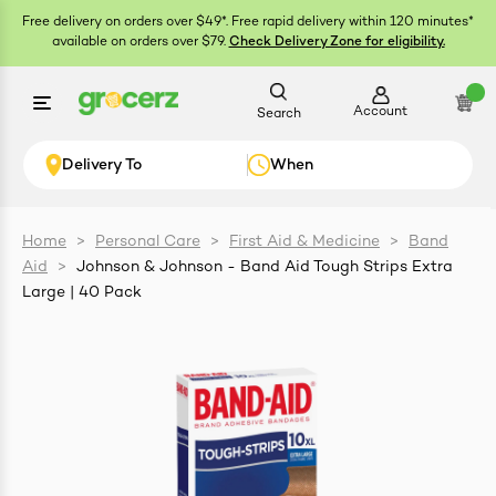
Free delivery on orders over $49*. Free rapid delivery within 120 minutes*
available on orders over $79.
Check Delivery Zone for eligibility.
Account
Search
Delivery To
When
Home
>
Personal Care
>
First Aid & Medicine
>
Band
Aid
>
Johnson & Johnson - Band Aid Tough Strips Extra
ials
Large | 40 Pack