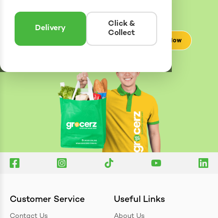
Delivery
Zones
Enter postcode to see if we can deliver to you.
Click &
Delivery
Collect
Check Now
Customer Service
Useful Links
Contact Us
About Us