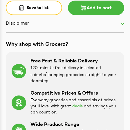
Save to list
Add to cart
Disclaimer
ives & Essence
Why
shop with Grocerz?
estival Items
Free Fast & Reliable Delivery
120-minute free delivery in selected
*
suburbs
bringing groceries straight to your
doorstep.
Competitive Prices & Offers
Everyday groceries and essentials at prices
you’ll love, with great
deals
and savings you
can count on.
Wide Product Range