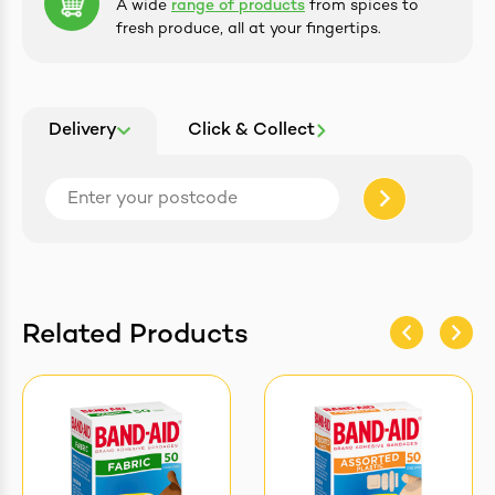
A wide
range of products
from spices to
fresh produce, all at your fingertips.
Delivery
Click & Collect
Related Products