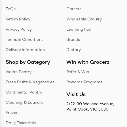
FAQs
Careers
Return Policy
Wholesale Enquiry
Privacy Policy
Learning hub
Terms & Conditions
Brands
Delivery Information
Dietary
Shop by Category
Win with Grocerz
Indian Pantry
Refer & Win
Fresh Fruits & Vegetables
Rewards Programs
Continental Pantry
Visit Us
Cleaning & Laundry
2/22-30 Wallace Avenue,
Point Cook, VIC 3030
Frozen
Daily Essentials