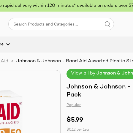
ee rapid delivery within 120 minutes* available on orders over $
re
 Aid
>
Johnson & Johnson - Band Aid Assorted Plastic Str
View all by
Johnson & Joh
Johnson & Johnson - B
Pack
Popular
$5.99
$0.12
per
1ea