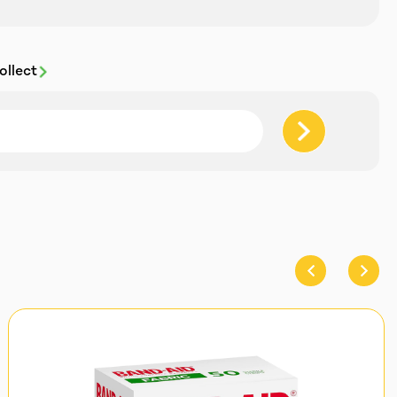
ollect