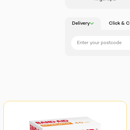
Delivery
Click & C