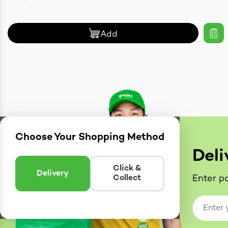
Add
Choose Your Shopping Method
Deli
Click &
Delivery
Collect
Enter po