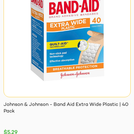
Johnson & Johnson - Band Aid Extra Wide Plastic | 40
Pack
$5.29