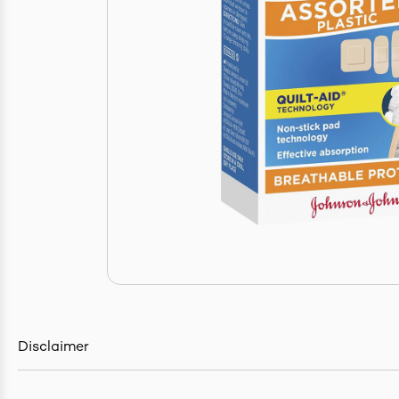
Disclaimer