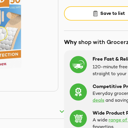
Save to list
Why
shop with Grocer
Free Fast & Rel
120-minute free 
straight to your
Competitive Pr
Everyday groceri
deals
and saving
Wide Product 
A wide
range of
fingertips.