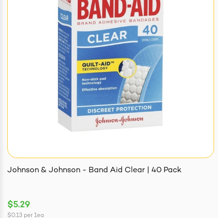
Johnson & Johnson - Band Aid Clear | 40 Pack
$5.29
$0.13
per
1ea