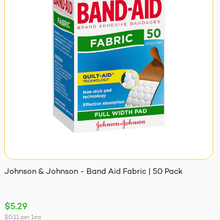
Johnson & Johnson - Band Aid Fabric | 50 Pack
$5.29
$0.11
per
1ea