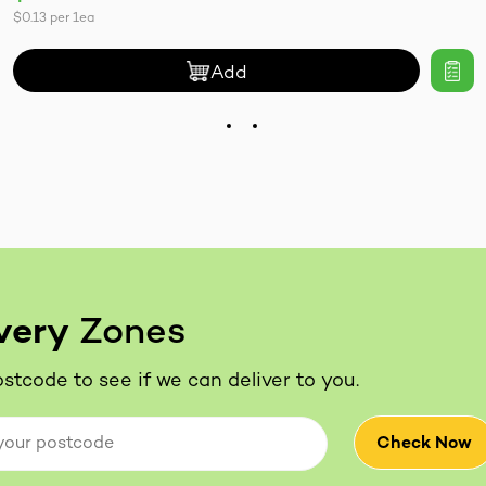
$0.13
per
1ea
Add
very
Zones
stcode to see if we can deliver to you.
Check Now