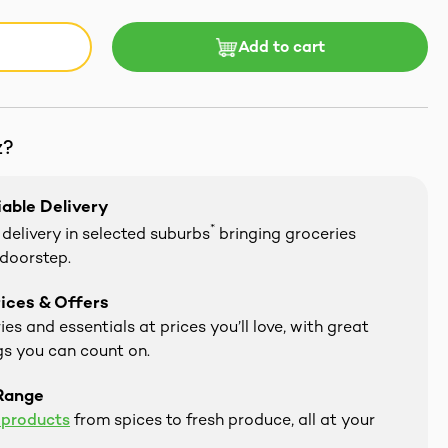
Add to cart
z?
iable Delivery
*
delivery in selected suburbs
bringing groceries
 doorstep.
ices & Offers
es and essentials at prices you’ll love, with great
s you can count on.
Range
 products
from spices to fresh produce, all at your