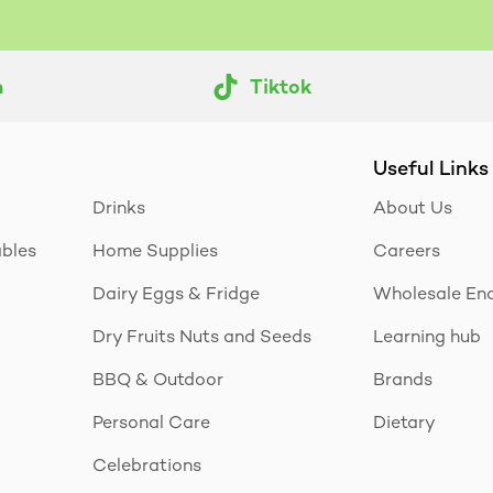
m
Tiktok
Useful Links
Drinks
About Us
ables
Home Supplies
Careers
Dairy Eggs & Fridge
Wholesale Enq
Dry Fruits Nuts and Seeds
Learning hub
BBQ & Outdoor
Brands
Personal Care
Dietary
Celebrations