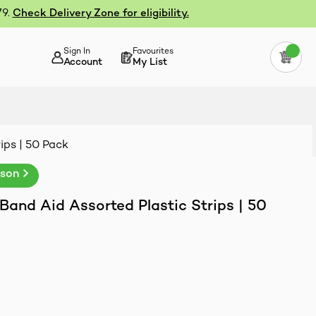
79.
Check Delivery Zone for eligibility.
Sign In
Favourites
Account
My List
ips | 50 Pack
nson
and Aid Assorted Plastic Strips | 50