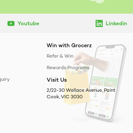
Youtube
Linkedin
Win with Grocerz
Refer & Win
Rewards Programs
uiry
Visit Us
2/22-30 Wallace Avenue, Point
Cook, VIC 3030