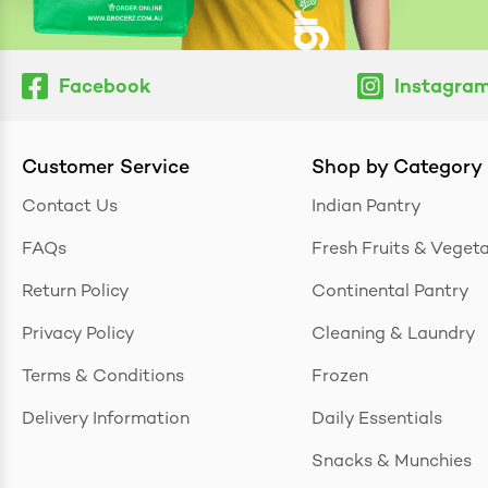
Facebook
Instagra
Customer Service
Shop by Category
Contact Us
Indian Pantry
FAQs
Fresh Fruits & Veget
Return Policy
Continental Pantry
Privacy Policy
Cleaning & Laundry
Terms & Conditions
Frozen
Delivery Information
Daily Essentials
Snacks & Munchies