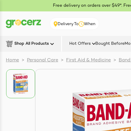
Free delivery on orders over $49*. Fr
Delivery To
When
Shop All Products
Hot Offers
Bought Before
Mo
Home
>
Personal Care
>
First Aid & Medicine
>
Band