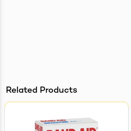
Related Products