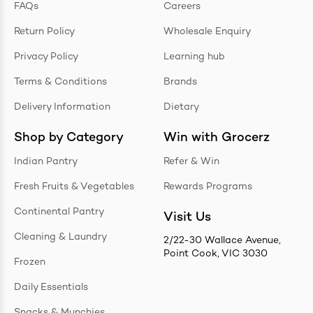
FAQs
Careers
Return Policy
Wholesale Enquiry
Privacy Policy
Learning hub
Terms & Conditions
Brands
Delivery Information
Dietary
Shop by Category
Win with Grocerz
Indian Pantry
Refer & Win
Fresh Fruits & Vegetables
Rewards Programs
Continental Pantry
Visit Us
Cleaning & Laundry
2/22-30 Wallace Avenue,
Point Cook, VIC 3030
Frozen
Daily Essentials
Snacks & Munchies