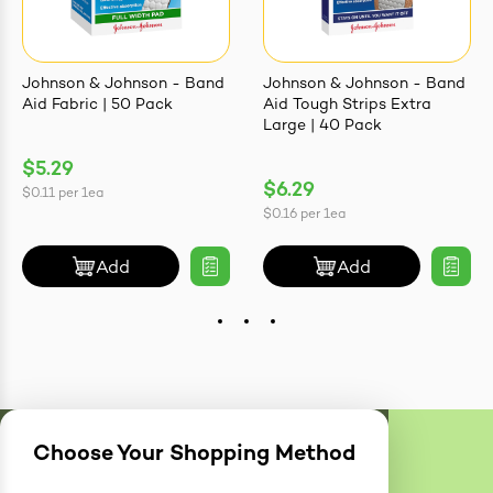
Johnson & Johnson - Band
Johnson & Johnson - Band
Aid Fabric | 50 Pack
Aid Tough Strips Extra
Large | 40 Pack
$5.29
$6.29
$0.11
per
1ea
$0.16
per
1ea
Add
Add
Choose Your Shopping Method
Delivery
Zones