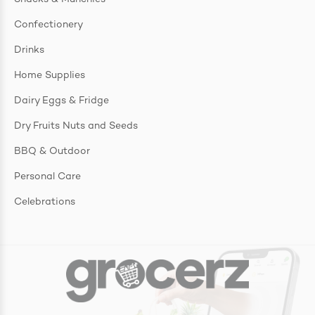
Confectionery
Drinks
Home Supplies
Dairy Eggs & Fridge
Dry Fruits Nuts and Seeds
BBQ & Outdoor
Personal Care
Celebrations