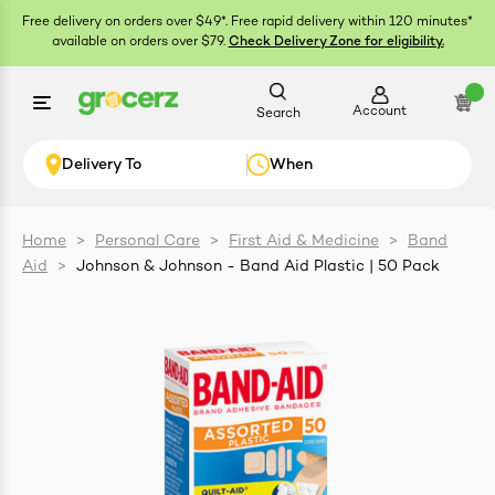
Free delivery on orders over $49*. Free rapid delivery within 120 minutes*
available on orders over $79.
Check Delivery Zone for eligibility.
Account
Search
Delivery To
When
Home
>
Personal Care
>
First Aid & Medicine
>
Band
Aid
>
Johnson & Johnson - Band Aid Plastic | 50 Pack
ials