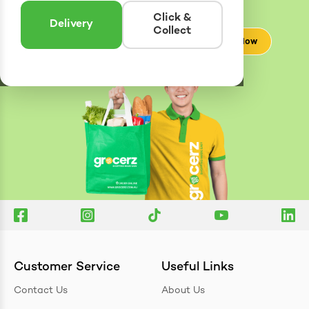
Enter postcode to see if we can deliver to you.
Click &
Delivery
Collect
Check Now
Customer Service
Useful Links
Contact Us
About Us