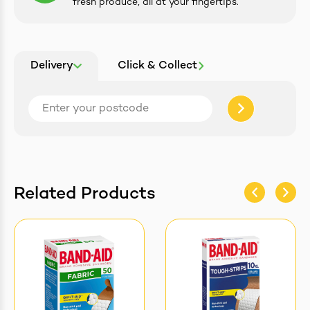
fresh produce, all at your fingertips.
Delivery
Click & Collect
Related Products