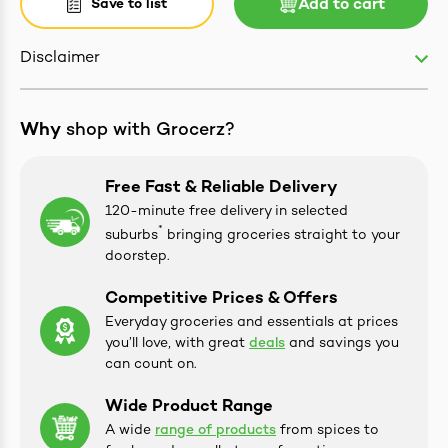
Save to list
Add to cart
Disclaimer
ives & Essence
Why
shop with Grocerz?
estival Items
Free Fast & Reliable Delivery
120-minute free delivery in selected
*
suburbs
bringing groceries straight to your
doorstep.
Competitive Prices & Offers
Everyday groceries and essentials at prices
you’ll love, with great
deals
and savings you
can count on.
Wide Product Range
A wide
range of products
from spices to