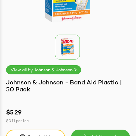
easonings
View all by
Johnson & Johnson
Johnson & Johnson - Band Aid Plastic |
50 Pack
$5.29
$0.11
per
1ea