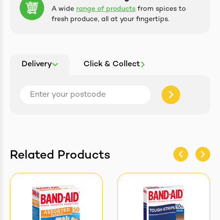
A wide
range of products
from spices to
fresh produce, all at your fingertips.
Delivery
Click & Collect
Related Products