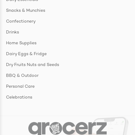
Snacks & Munchies
Confectionery
Drinks
Home Supplies
Dairy Eggs & Fridge
Dry Fruits Nuts and Seeds
BBQ & Outdoor
Personal Care
Celebrations