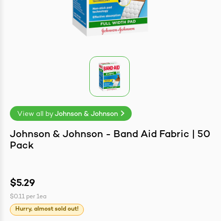
easonings
View all by
Johnson & Johnson
Johnson & Johnson - Band Aid Fabric | 50
Pack
$5.29
$0.11
per
1ea
Hurry, almost sold out!