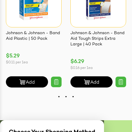
Johnson & Johnson - Band
Johnson & Johnson - Band
Aid Plastic | 50 Pack
Aid Tough Strips Extra
Large | 40 Pack
$5.29
$6.29
$0.11
per
1ea
$0.16
per
1ea
Add
Add