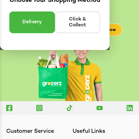
Choose Your Shopping Method
Delivery
Zones
Enter postcode to see if we can deliver to you.
Click &
Delivery
Collect
Check Now
Customer Service
Useful Links