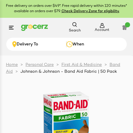
Free delivery on orders over $49*. Free rapid delivery within 120 minutes*
available on orders over $79.
Check Delivery Zone for eligibility.
Account
Search
Delivery To
When
Home
>
Personal Care
>
First Aid & Medicine
>
Band
Aid
>
Johnson & Johnson - Band Aid Fabric | 50 Pack
ials