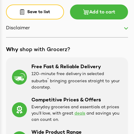
Save to list
Add to cart
Disclaimer
ives & Essence
estival Items
Why
shop with Grocerz?
Free Fast & Reliable Delivery
120-minute free delivery in selected
*
suburbs
bringing groceries straight to your
doorstep.
Competitive Prices & Offers
Everyday groceries and essentials at prices
you’ll love, with great
deals
and savings you
can count on.
Wide Product Range