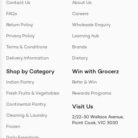
Contact Us
About Us
FAQs
Careers
Return Policy
Wholesale Enquiry
Privacy Policy
Learning hub
Terms & Conditions
Brands
Delivery Information
Dietary
Shop by Category
Win with Grocerz
Indian Pantry
Refer & Win
Fresh Fruits & Vegetables
Rewards Programs
Continental Pantry
Visit Us
Cleaning & Laundry
2/22-30 Wallace Avenue,
Point Cook, VIC 3030
Frozen
Daily Essentials